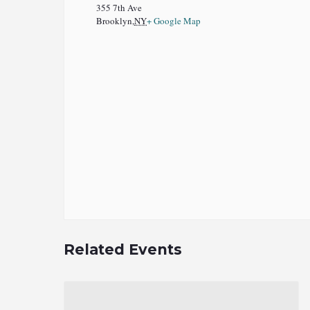
355 7th Ave
Brooklyn
,
NY
+ Google Map
Related Events