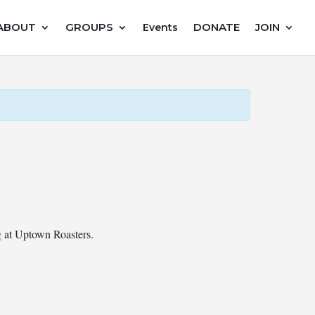
ABOUT
GROUPS
DONATE
JOIN
Events
ng at Uptown Roasters.