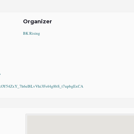
Organizer
BK Rising
?
Y54ZxY_7h6eI8LvVhi3Fs44g8bS_t7upbgExCA