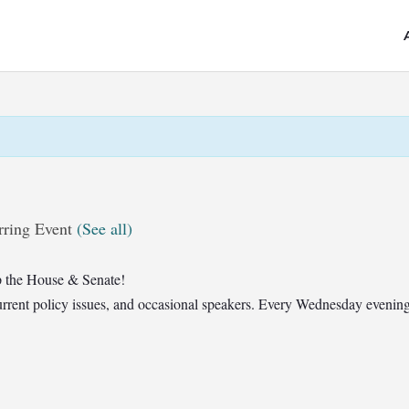
rring Event
(See all)
 the House & Senate!
t current policy issues, and occasional speakers. Every Wednesday eveni