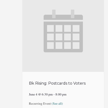
Bk Rising: Postcards to Voters
June 4 @ 6:30 pm
-
8:00 pm
Recurring Event
(See all)