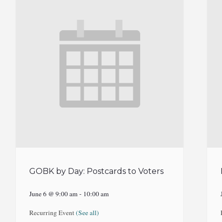
GOBK by Day: Postcards to Voters
June 6 @ 9:00 am
-
10:00 am
Recurring Event
(See all)