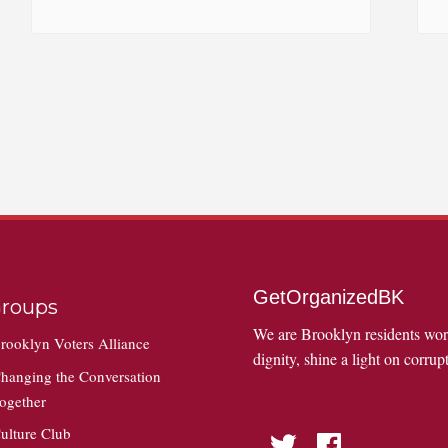
GetOrganizedBK
roups
We are Brooklyn residents wo
rooklyn Voters Alliance
dignity, shine a light on corrupt
hanging the Conversation
ogether
ulture Club
Twitter
Facebook