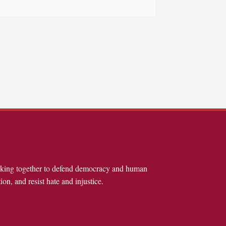
rking together to defend democracy and human
ion, and resist hate and injustice.