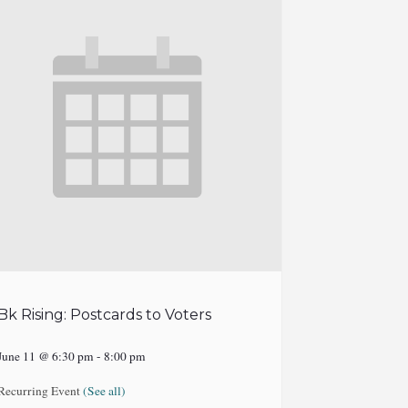
Bk Rising: Postcards to Voters
June 11 @ 6:30 pm
-
8:00 pm
Recurring Event
(See all)