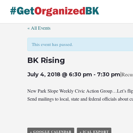
Skip
to
content
« All Events
This event has passed.
BK Rising
|
Recu
July 4, 2018 @ 6:30 pm
-
7:30 pm
New Park Slope Weekly Civic Action Group…Let’s flip
Send mailings to local, state and federal officials abou
+ GOOGLE CALENDAR
+ ICAL EXPORT