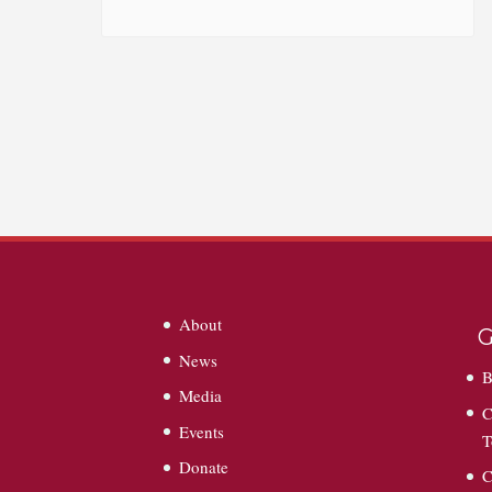
About
G
News
B
Media
C
Events
T
Donate
C