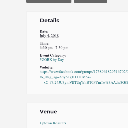
Details
Date:
July 4, 2018
Time:
6:30 pm - 7:30 pm
Event Category:
#GOBK by Day
Website:
https://www.facebook.com/groups/1738961829516702/
fb_dtsg_ag=Ady6TgI1LHGM6z-
__xC_i7i24JU3ymVIITUqWnBT0PYmTw%3AAdw8G8kO
Venue
Uptown Roasters