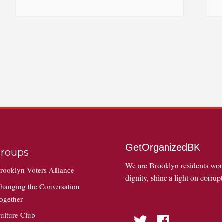
GetOrganizedBK
roups
We are Brooklyn residents wo
rooklyn Voters Alliance
dignity, shine a light on corrupt
hanging the Conversation
ogether
ulture Club
Twitter
Facebook