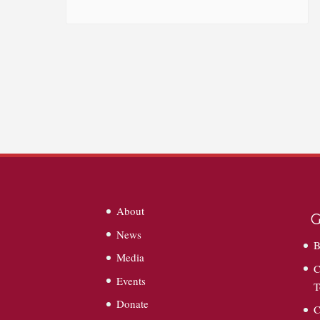
About
G
News
B
Media
C
Events
T
Donate
C