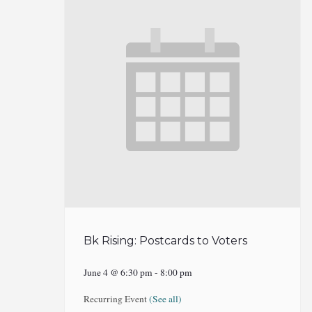
Bk Rising: Postcards to Voters
June 4 @ 6:30 pm
-
8:00 pm
Recurring Event
(See all)