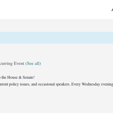
curring Event
(See all)
 the House & Senate!
t current policy issues, and occasional speakers. Every Wednesday eveni