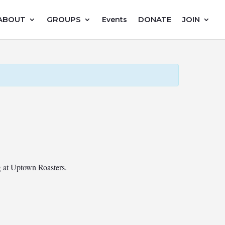
ABOUT
GROUPS
DONATE
JOIN
Events
ng at Uptown Roasters.