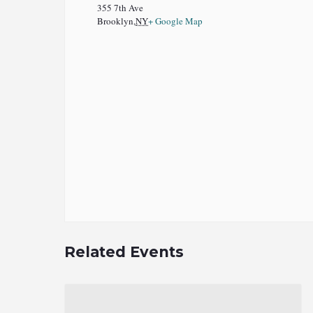
355 7th Ave
Brooklyn
,
NY
+ Google Map
Related Events