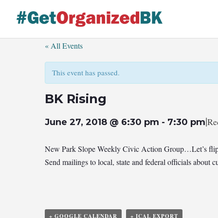
Skip
to
content
« All Events
This event has passed.
BK Rising
|
Re
June 27, 2018 @ 6:30 pm
-
7:30 pm
New Park Slope Weekly Civic Action Group…Let’s flip
Send mailings to local, state and federal officials abou
+ GOOGLE CALENDAR
+ ICAL EXPORT