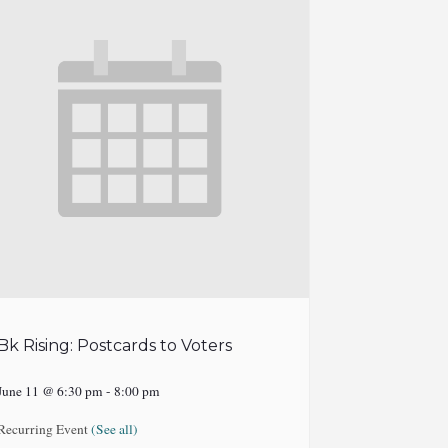
Bk Rising: Postcards to Voters
June 11 @ 6:30 pm
-
8:00 pm
Recurring Event
(See all)