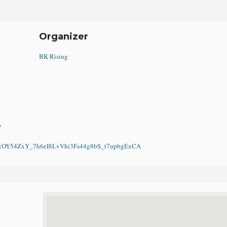
Organizer
BK Rising
?
Y54ZxY_7h6eI8LvVhi3Fs44g8bS_t7upbgExCA