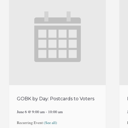
GOBK by Day: Postcards to Voters
June 6 @ 9:00 am
-
10:00 am
Recurring Event
(See all)