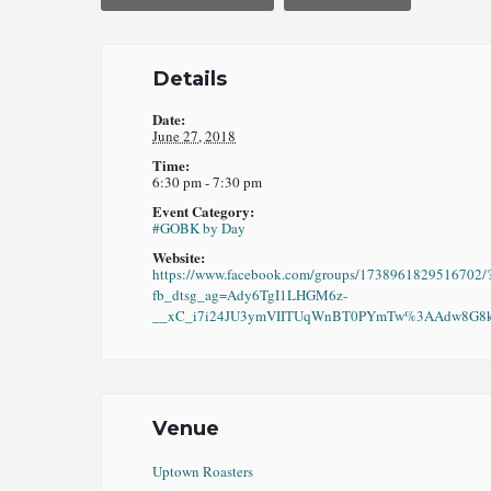
Details
Date:
June 27, 2018
Time:
6:30 pm - 7:30 pm
Event Category:
#GOBK by Day
Website:
https://www.facebook.com/groups/1738961829516702/
fb_dtsg_ag=Ady6TgI1LHGM6z-
__xC_i7i24JU3ymVIITUqWnBT0PYmTw%3AAdw8G8kO
Venue
Uptown Roasters