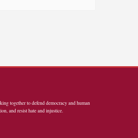
rking together to defend democracy and human
ion, and resist hate and injustice.