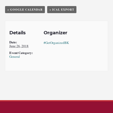
+ GOOGLE CALENDAR
+ ICAL EXPORT
Details
Organizer
Date:
#GetOrganizedBK
June 26, 2018
Event Category:
General