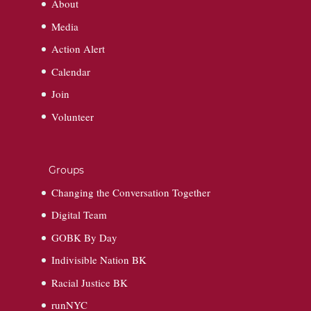
About
Media
Action Alert
Calendar
Join
Volunteer
Groups
Changing the Conversation Together
Digital Team
GOBK By Day
Indivisible Nation BK
Racial Justice BK
runNYC