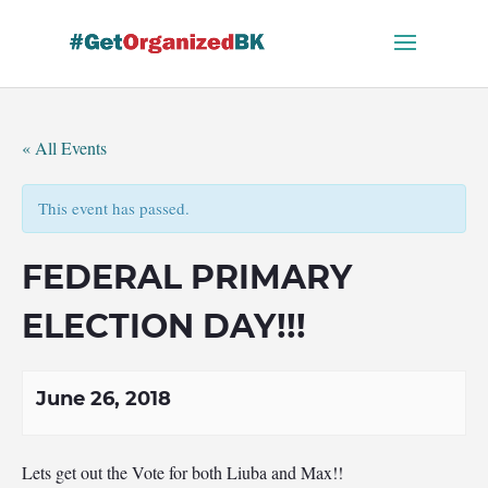
Skip
to
content
« All Events
This event has passed.
FEDERAL PRIMARY
ELECTION DAY!!!
June 26, 2018
Lets get out the Vote for both Liuba and Max!!