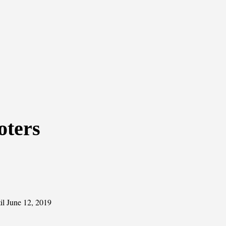
oters
il June 12, 2019