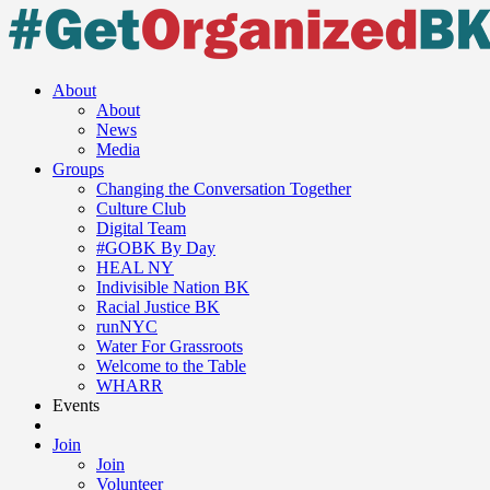
About
About
News
Media
Groups
Changing the Conversation Together
Culture Club
Digital Team
#GOBK By Day
HEAL NY
Indivisible Nation BK
Racial Justice BK
runNYC
Water For Grassroots
Welcome to the Table
WHARR
Events
Join
Join
Volunteer