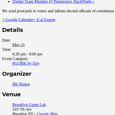
Digital Team Meeting @ Progressive HackNight
»
We send postcards to voters and inform elected officials of constituen
+ Google Calendar
+ iCal Export
Details
Date:
May 21
Time:
6:30 pm - 8:00 pm
Event Category:
#GOBK by Day
Organizer
BK Rising
Venue
Brooklyn Game Lab
310 7th Ave
Brooklyn
,
NY
+ Google Map