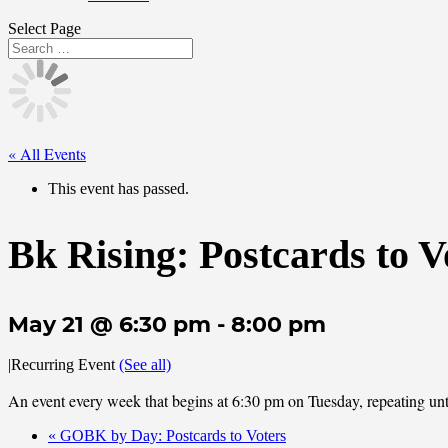
Select Page
« All Events
This event has passed.
Bk Rising: Postcards to V
May 21 @ 6:30 pm
-
8:00 pm
|
Recurring Event
(See all)
An event every week that begins at 6:30 pm on Tuesday, repeating unt
«
GOBK by Day: Postcards to Voters