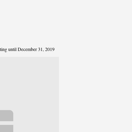
ating until December 31, 2019