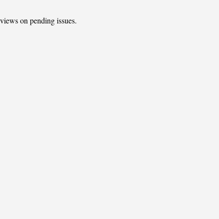
t views on pending issues.