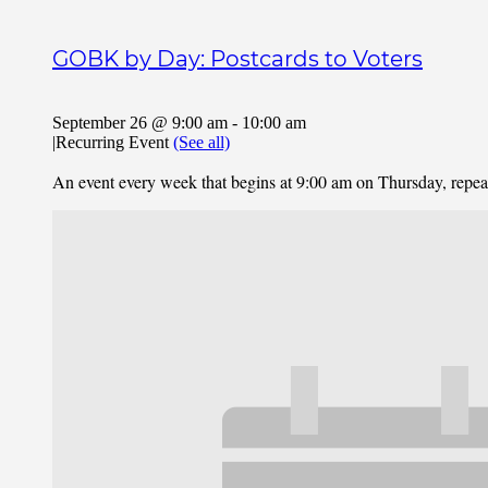
GOBK by Day: Postcards to Voters
September 26 @ 9:00 am
-
10:00 am
|
Recurring Event
(See all)
An event every week that begins at 9:00 am on Thursday, repe