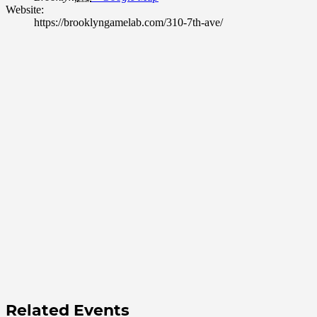
Website:
https://brooklyngamelab.com/310-7th-ave/
Related Events