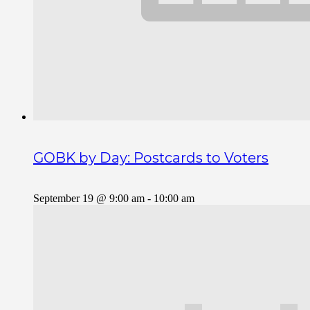
GOBK by Day: Postcards to Voters
September 19 @ 9:00 am
-
10:00 am