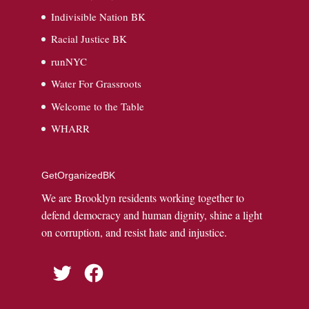
Indivisible Nation BK
Racial Justice BK
runNYC
Water For Grassroots
Welcome to the Table
WHARR
GetOrganizedBK
We are Brooklyn residents working together to
defend democracy and human dignity, shine a light
on corruption, and resist hate and injustice.
Twitter
Facebook