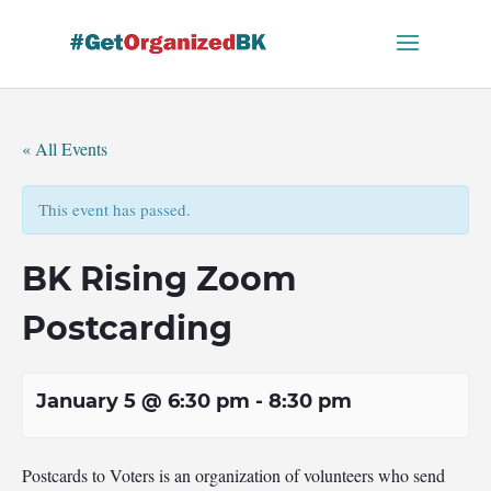
Skip
to
content
« All Events
This event has passed.
BK Rising Zoom
Postcarding
January 5 @ 6:30 pm
-
8:30 pm
Postcards to Voters is an organization of volunteers who send