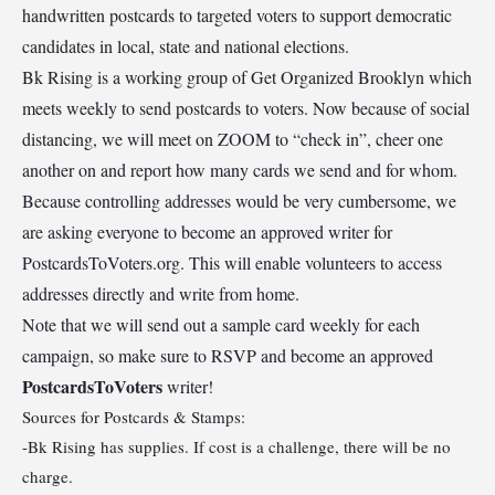
handwritten postcards to targeted voters to support democratic
candidates in local, state and national elections.
Bk Rising is a working group of Get Organized Brooklyn which
meets weekly to send postcards to voters. Now because of social
distancing, we will meet on ZOOM to “check in”, cheer one
another on and report how many cards we send and for whom.
Because controlling addresses would be very cumbersome, we
are asking everyone to become an approved writer for
PostcardsToVoters.org. This will enable volunteers to access
addresses directly and write from home.
Note that we will send out a sample card weekly for each
campaign, so make sure to RSVP and become an approved
PostcardsToVoters
writer!
Sources for Postcards & Stamps:
-Bk Rising has supplies. If cost is a challenge, there will be no
charge.