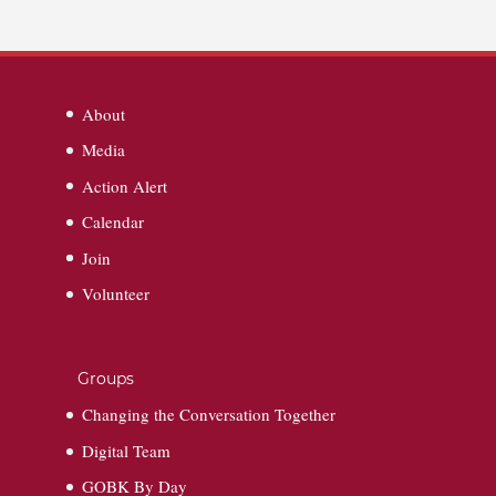
About
Media
Action Alert
Calendar
Join
Volunteer
Groups
Changing the Conversation Together
Digital Team
GOBK By Day