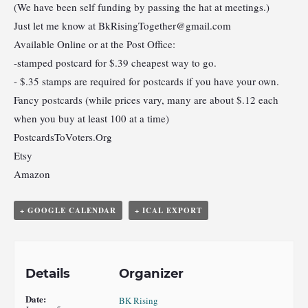
(We have been self funding by passing the hat at meetings.)
Just let me know at
BkRisingTogether@gmail.com
Available Online or at the Post Office:
-stamped postcard for $.39 cheapest way to go.
- $.35 stamps are required for postcards if you have your own.
Fancy postcards (while prices vary, many are about $.12 each
when you buy at least 100 at a time)
PostcardsToVoters.Org
Etsy
Amazon
+ GOOGLE CALENDAR
+ ICAL EXPORT
Details
Organizer
Date:
BK Rising