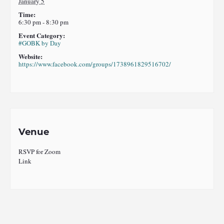
January 5
Time:
6:30 pm - 8:30 pm
Event Category:
#GOBK by Day
Website:
https://www.facebook.com/groups/1738961829516702/
Venue
RSVP for Zoom
Link