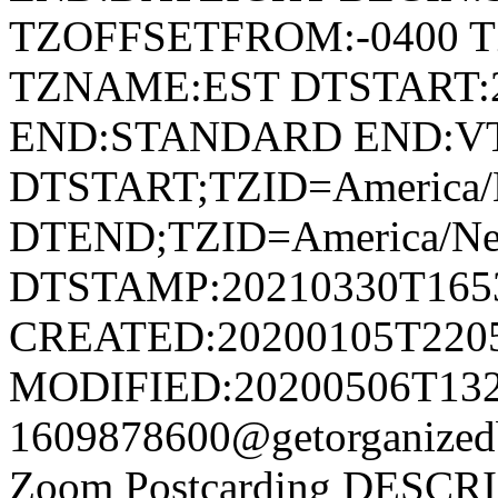
TZOFFSETFROM:-0400 T
TZNAME:EST DTSTART:2
END:STANDARD END:V
DTSTART;TZID=America/
DTEND;TZID=America/Ne
DTSTAMP:20210330T165
CREATED:20200105T220
MODIFIED:20200506T132
1609878600@getorganize
Zoom Postcarding DESCRIPT