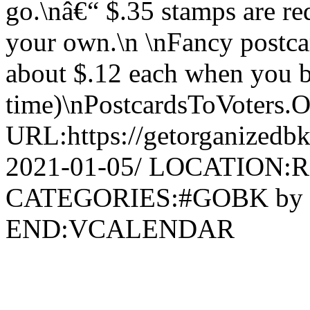
go.\nâ€“ $.35 stamps are re
your own.\n \nFancy postcar
about $.12 each when you bu
time)\nPostcardsToVoters.
URL:https://getorganizedbk
2021-01-05/ LOCATION:R
CATEGORIES:#GOBK by
END:VCALENDAR