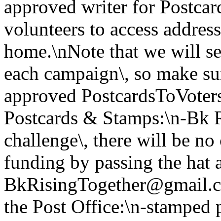
approved writer for Postcar
volunteers to access address
home.\nNote that we will se
each campaign\, so make s
approved PostcardsToVoters
Postcards & Stamps:\n-Bk Ri
challenge\, there will be no
funding by passing the hat 
BkRisingTogether@gmail.co
the Post Office:\n-stamped 