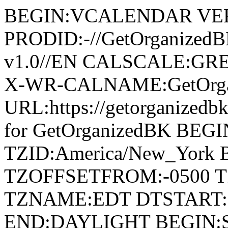
BEGIN:VCALENDAR VER
PRODID:-//GetOrganized
v1.0//EN CALSCALE:G
X-WR-CALNAME:GetOrga
URL:https://getorganize
for GetOrganizedBK BE
TZID:America/New_York
TZOFFSETFROM:-0500 T
TZNAME:EDT DTSTART:2
END:DAYLIGHT BEGIN