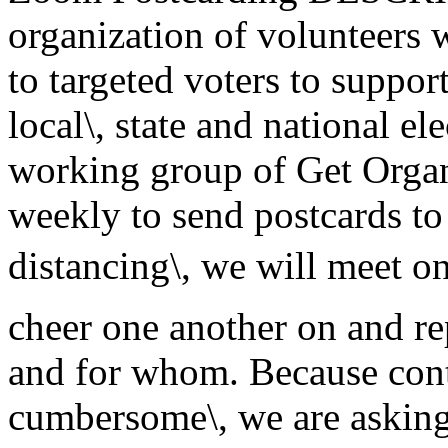
organization of volunteers
to targeted voters to suppor
local\, state and national el
working group of Get Orga
weekly to send postcards to
distancing\, we will meet 
cheer one another on and r
and for whom. Because cont
cumbersome\, we are askin