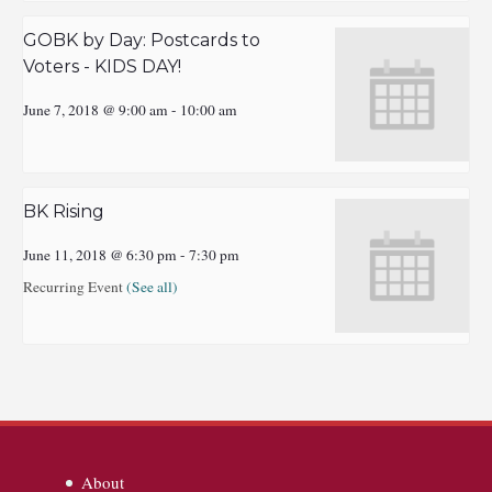
GOBK by Day: Postcards to
Voters - KIDS DAY!
June 7, 2018 @ 9:00 am
-
10:00 am
BK Rising
June 11, 2018 @ 6:30 pm
-
7:30 pm
Recurring Event
(See all)
About