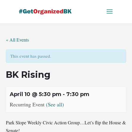
Skip
to
content
« All Events
This event has passed.
BK Rising
April 10 @ 5:30 pm
-
7:30 pm
Recurring Event
(See all)
Park Slope Weekly Civic Action Group…Let’s flip the House &
Senate!