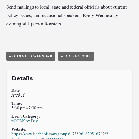
Send mailings to local, state and federal officials about current
policy issues, and occasional speakers. Every Wednesday
evening at Uptown Roasters.
+ GOOGLE CALENDAR
+ ICAL EXPORT
Details
Date:
April 10
Time:
5:30 pm - 7:30 pm
Event Category:
#GOBK by Day
Website:
https://www.facebook.com/groups/1738961829516702/?