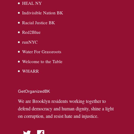
HEAL NY
Indivisible Nation BK
Racial Justice BK
Red2Blue
runNYC
Water For Grassroots
Welcome to the Table
WHARR
GetOrganizedBK
We are Brooklyn residents working together to
defend democracy and human dignity, shine a light
on corruption, and resist hate and injustice.
Twitter
Facebook