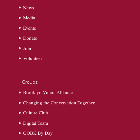
News
Media
Events
Donate
Join
Volunteer
Groups
Brooklyn Voters Alliance
Changing the Conversation Together
Culture Club
Digital Team
GOBK By Day