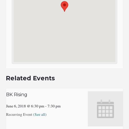
Related Events
BK Rising
June 6, 2018 @ 6:30 pm
-
7:30 pm
Recurring Event
(See all)