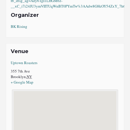
fb_dtsg_ag=Ady6TgI1LHGM6z-
__xC_i7i24JU3ymVIITUqWnBT0PYmTw%3AAdw8G8kOY54ZxY_7h6eI8
Organizer
BK Rising
Venue
Uptown Roasters
355 7th Ave
Brooklyn
,
NY
+ Google Map