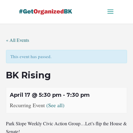
Skip
to
content
« All Events
This event has passed.
BK Rising
April 17 @ 5:30 pm
-
7:30 pm
Recurring Event
(See all)
Park Slope Weekly Civic Action Group…Let’s flip the House &
Senate!