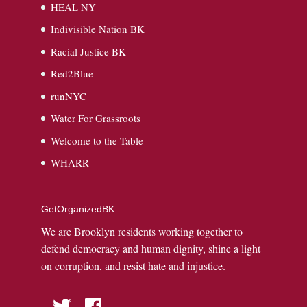
HEAL NY
Indivisible Nation BK
Racial Justice BK
Red2Blue
runNYC
Water For Grassroots
Welcome to the Table
WHARR
GetOrganizedBK
We are Brooklyn residents working together to
defend democracy and human dignity, shine a light
on corruption, and resist hate and injustice.
Twitter
Facebook