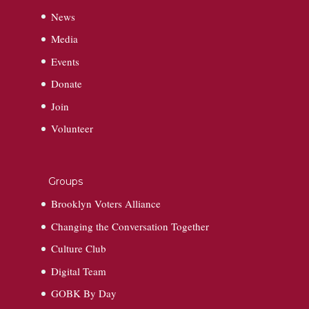
News
Media
Events
Donate
Join
Volunteer
Groups
Brooklyn Voters Alliance
Changing the Conversation Together
Culture Club
Digital Team
GOBK By Day