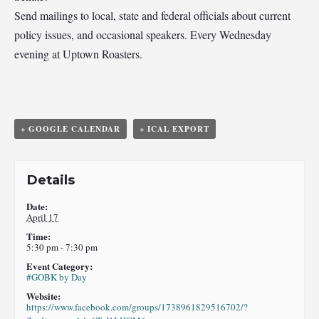
Send mailings to local, state and federal officials about current
policy issues, and occasional speakers. Every Wednesday
evening at Uptown Roasters.
+ GOOGLE CALENDAR
+ ICAL EXPORT
Details
Date:
April 17
Time:
5:30 pm - 7:30 pm
Event Category:
#GOBK by Day
Website:
https://www.facebook.com/groups/1738961829516702/?