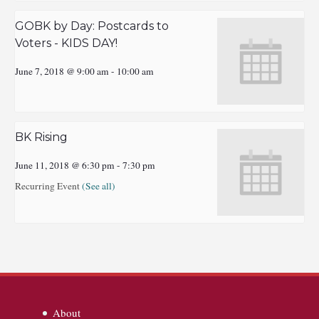
GOBK by Day: Postcards to
Voters - KIDS DAY!
June 7, 2018 @ 9:00 am
-
10:00 am
BK Rising
June 11, 2018 @ 6:30 pm
-
7:30 pm
Recurring Event
(See all)
About