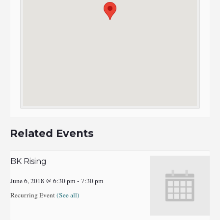
Related Events
BK Rising
June 6, 2018 @ 6:30 pm
-
7:30 pm
Recurring Event
(See all)