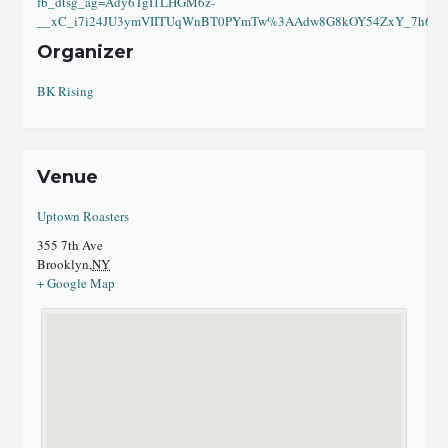
fb_dtsg_ag=Ady6TgI1LHGM6z-
__xC_i7i24JU3ymVIITUqWnBT0PYmTw%3AAdw8G8kOY54ZxY_7h6eI8
Organizer
BK Rising
Venue
Uptown Roasters
355 7th Ave
Brooklyn
,
NY
+ Google Map