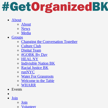
About
About
News
Media
Groups
Changing the Conversation Together
Culture Club
Digital Team
#GOBK By Day
HEAL NY
Indivisible Nation BK
Racial Justice BK
runNYC
Water For Grassroots
Welcome to the Table
WHARR
Events
Join
Join
Volunteer