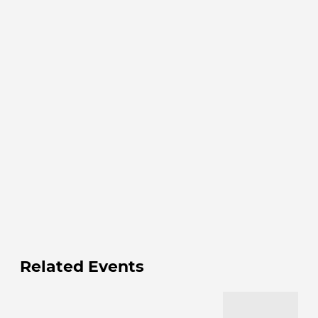
Related Events