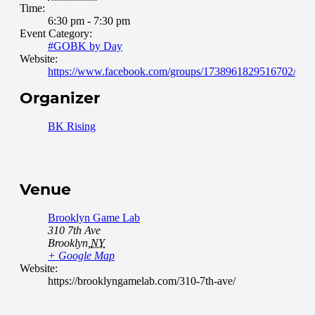
Time:
6:30 pm - 7:30 pm
Event Category:
#GOBK by Day
Website:
https://www.facebook.com/groups/1738961829516702/abou
Organizer
BK Rising
Venue
Brooklyn Game Lab
310 7th Ave
Brooklyn
,
NY
+ Google Map
Website:
https://brooklyngamelab.com/310-7th-ave/