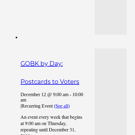
GOBK by Day:
Postcards to Voters
December 12 @ 9:00 am
-
10:00
am
|
Recurring Event
(See all)
An event every week that begins
at 9:00 am on Thursday,
repeating until December 31,