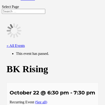
Select Page
« All Events
This event has passed.
BK Rising
October 22 @ 6:30 pm
-
7:30 pm
Recurring Event
(See all)