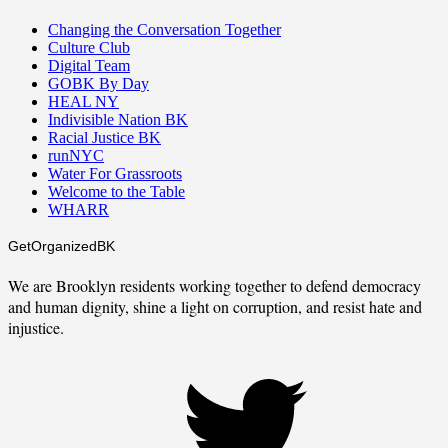
Changing the Conversation Together
Culture Club
Digital Team
GOBK By Day
HEAL NY
Indivisible Nation BK
Racial Justice BK
runNYC
Water For Grassroots
Welcome to the Table
WHARR
GetOrganizedBK
We are Brooklyn residents working together to defend democracy
and human dignity, shine a light on corruption, and resist hate and
injustice.