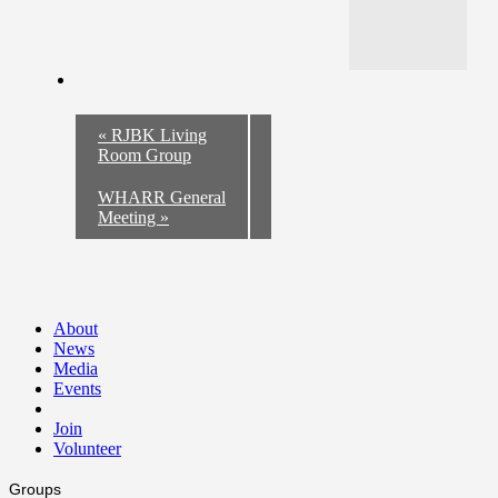
«
RJBK Living
Room Group
WHARR General
Meeting
»
About
News
Media
Events
Join
Volunteer
Groups