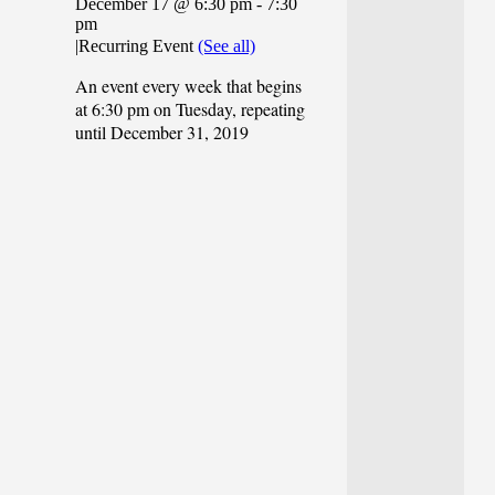
December 17 @ 6:30 pm
-
7:30
pm
|
Recurring Event
(See all)
An event every week that begins
at 6:30 pm on Tuesday, repeating
until December 31, 2019