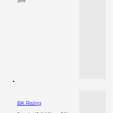
2019
BK Rising