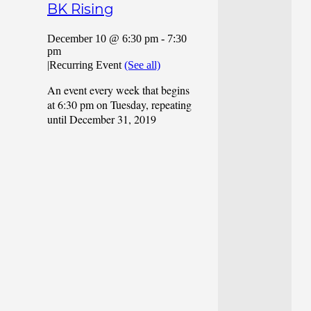
BK Rising
December 10 @ 6:30 pm
-
7:30
pm
|
Recurring Event
(See all)
An event every week that begins
at 6:30 pm on Tuesday, repeating
until December 31, 2019