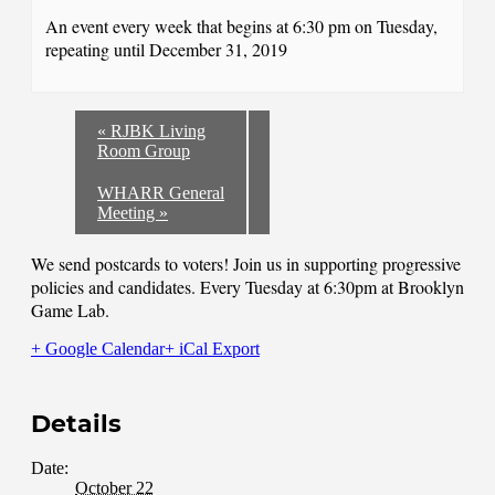
An event every week that begins at 6:30 pm on Tuesday,
repeating until December 31, 2019
«
RJBK Living
Room Group
WHARR General
Meeting
»
We send postcards to voters! Join us in supporting progressive
policies and candidates. Every Tuesday at 6:30pm at Brooklyn
Game Lab.
+ Google Calendar
+ iCal Export
Details
Date:
October 22