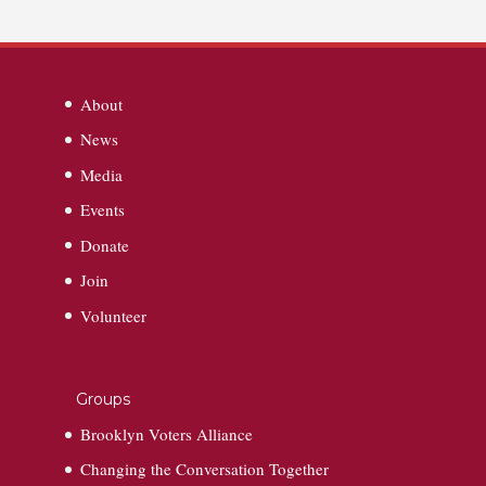
About
News
Media
Events
Donate
Join
Volunteer
Groups
Brooklyn Voters Alliance
Changing the Conversation Together