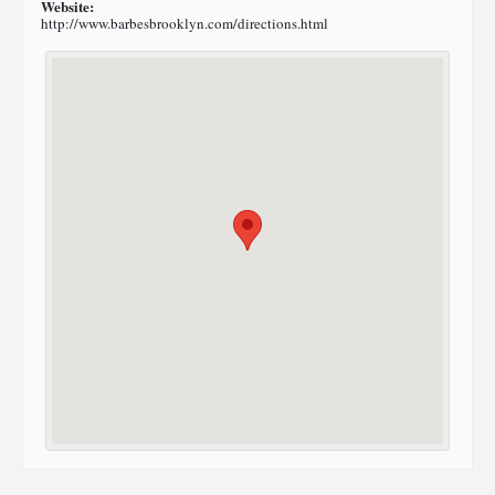
Website:
http://www.barbesbrooklyn.com/directions.html