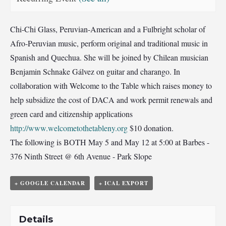
Chi-Chi Glass, Peruvian-American and a Fulbright scholar of
Afro-Peruvian music, perform original and traditional music in
Spanish and Quechua. She will be joined by Chilean musician
Benjamin Schnake Gálvez on guitar and charango. In
collaboration with Welcome to the Table which raises money to
help subsidize the cost of DACA and work permit renewals and
green card and citizenship applications
http://www.welcometothetableny.org
$10 donation.
The following is BOTH May 5 and May 12 at 5:00 at Barbes -
376 Ninth Street @ 6th Avenue - Park Slope
+ GOOGLE CALENDAR
+ ICAL EXPORT
Details