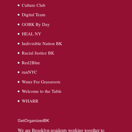
Culture Club
Digital Team
GOBK By Day
HEAL NY
Indivisible Nation BK
Racial Justice BK
Red2Blue
runNYC
Water For Grassroots
Welcome to the Table
WHARR
GetOrganizedBK
We are Brooklyn residents working together to