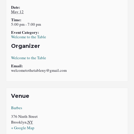
Date:
May 12
Time:
5:00 pm - 7:00 pm
Event Category:
Welcome to the Table
Organizer
Welcome to the Table
Email:
welcometothetableny@gmail.com
Venue
Barbes
376 Ninth Street
Brooklyn
,
NY
+ Google Map