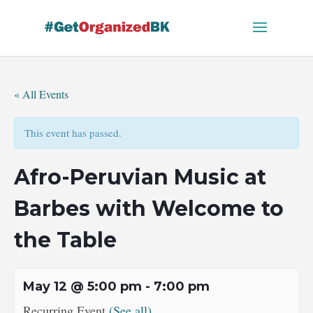
Skip
to
content
« All Events
This event has passed.
Afro-Peruvian Music at
Barbes with Welcome to
the Table
May 12 @ 5:00 pm
-
7:00 pm
Recurring Event
(See all)