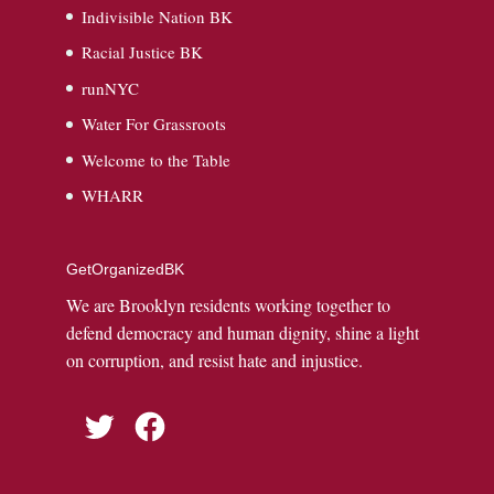
Indivisible Nation BK
Racial Justice BK
runNYC
Water For Grassroots
Welcome to the Table
WHARR
GetOrganizedBK
We are Brooklyn residents working together to
defend democracy and human dignity, shine a light
on corruption, and resist hate and injustice.
Twitter
Facebook