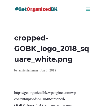
Skip
to
content
cropped-
GOBK_logo_2018_sq
uare_white.png
by
anniehirshman
|
Jun 7, 2018
https://getorganizedbk.wpengine.com/wp-
content/uploads/2018/06/cropped-
GOBK_logo_2018_square_white.png