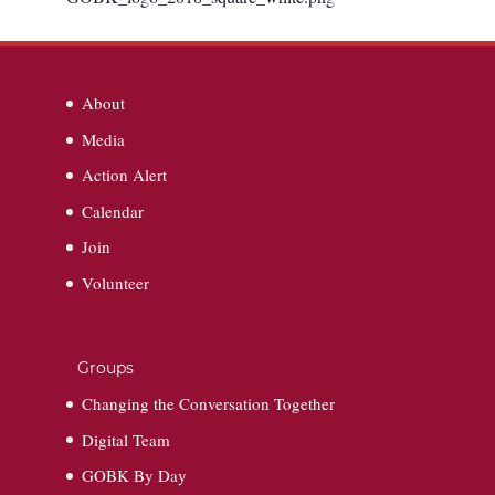
About
Media
Action Alert
Calendar
Join
Volunteer
Groups
Changing the Conversation Together
Digital Team
GOBK By Day