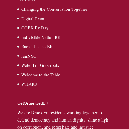
Changing the Conversation Together
Digital Team
GOBK By Day
Indivisible Nation BK
Racial Justice BK
runNYC
Water For Grassroots
Welcome to the Table
WHARR
GetOrganizedBK
We are Brooklyn residents working together to
defend democracy and human dignity, shine a light
on corruption, and resist hate and injustice.