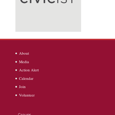
About
Media
Action Alert
Calendar
Join
Volunteer
Groups