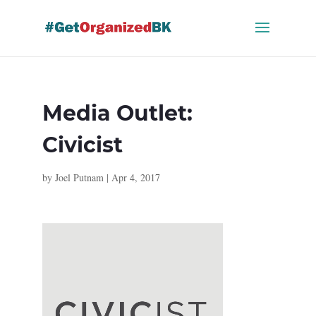
Skip
to
content
Media Outlet:
Civicist
by
Joel Putnam
|
Apr 4, 2017