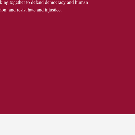
rking together to defend democracy and human
ion, and resist hate and injustice.