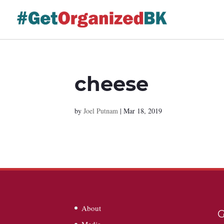
Skip
to
content
cheese
by
Joel Putnam
|
Mar 18, 2019
About
G