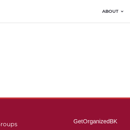
ABOUT
GetOrganizedBK
roups