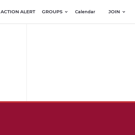
ACTION ALERT
GROUPS
JOIN
Calendar