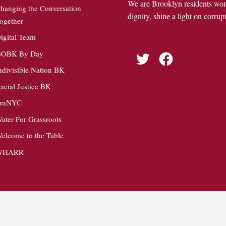
We are Brooklyn residents wo
hanging the Conversation
dignity, shine a light on corrupt
ogether
igital Team
OBK By Day
Twitter
Facebook
ndivisible Nation BK
acial Justice BK
unNYC
ater For Grassroots
elcome to the Table
WHARR