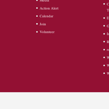
Media
C
Action Alert
T
Calendar
D
Join
G
Volunteer
I
R
r
W
W