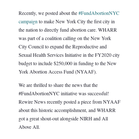
Recently, we posted about the
#FundAbortionNYC
campaign
to make New York City the first city in
the nation to directly fund abortion care. WHARR
was part of a coalition calling on the New York
City Council to expand the Reproductive and
Sexual Health Services Initiative in the FY2020 city
budget to include $250,000 in funding to the New
York Abortion Access Fund (NYAAF).
We are thrilled to share the news that the
#FundAbortionNYC initiative was successful!
Rewire News recently posted a piece from NYAAF
about this historic accomplishment, and WHARR
got a great shout-out alongside NIRH and All
Above All.