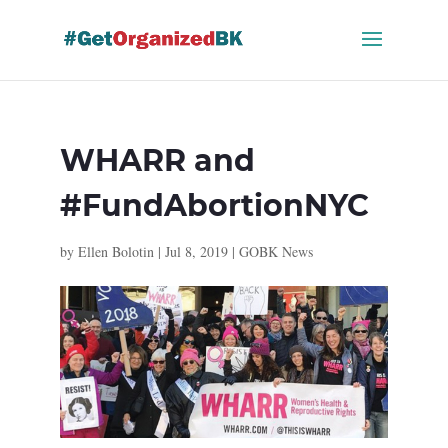
Skip
to
content
WHARR and
#FundAbortionNYC
by
Ellen Bolotin
|
Jul 8, 2019
|
GOBK News