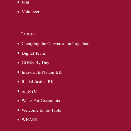
Join
Volunteer
Groups
Changing the Conversation Together
Digital Team
GOBK By Day
Indivisible Nation BK
Racial Justice BK
runNYC
Water For Grassroots
Welcome to the Table
WHARR