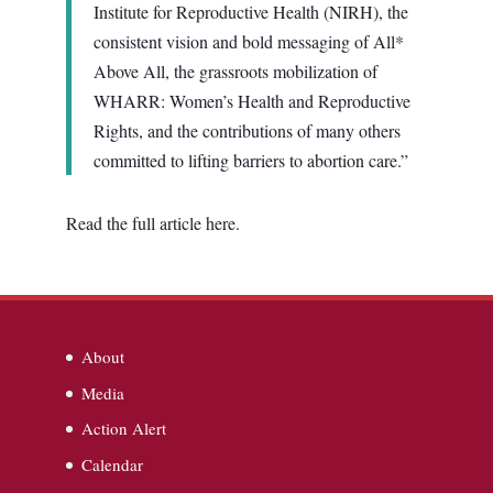
Institute for Reproductive Health (NIRH), the
consistent vision and bold messaging of All*
Above All, the grassroots mobilization of
WHARR: Women’s Health and Reproductive
Rights, and the contributions of many others
committed to lifting barriers to abortion care.”
Read the full article here.
About
Media
Action Alert
Calendar