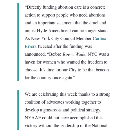
“Directly funding abortion care is a concrete
action to support people who need abortions
and an important statement that the cruel and
unjust Hyde Amendment can no longer stand.
As New York City Council Member
Carlina
Rivera
tweeted after the funding was
announced, “Before
Roe v. Wade
, NYC was a
haven for women who wanted the freedom to
choose. It’s time for our City to be that beacon
for the country once again.”
We are celebrating this week thanks to a strong
coalition of advocates working together to
develop a grassroots and political strategy.
NYAAF could not have accomplished this
victory without the leadership of the National