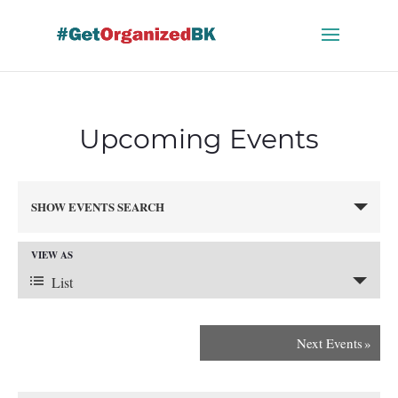
Skip
to
content
Upcoming Events
Events
SHOW EVENTS SEARCH
Search
and
VIEW AS
Views
Event
Navigation
List
Views
Next Events
»
Navigation