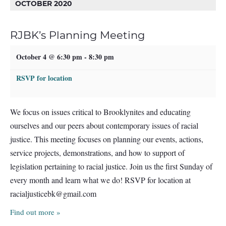
OCTOBER 2020
RJBK’s Planning Meeting
October 4 @ 6:30 pm
-
8:30 pm
RSVP for location
We focus on issues critical to Brooklynites and educating
ourselves and our peers about contemporary issues of racial
justice. This meeting focuses on planning our events, actions,
service projects, demonstrations, and how to support of
legislation pertaining to racial justice. Join us the first Sunday of
every month and learn what we do! RSVP for location at
racialjusticebk@gmail.com
Find out more »