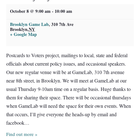
October 8 @ 9:00 am
-
10:00 am
Brooklyn Game Lab
,
310 7th Ave
Brooklyn
,
NY
+ Google Map
Postcards to Voters project, mailings to local, state and federal
officials about current policy issues, and occasional speakers.
Our new regular venue will be at GameLab, 310 7th avenue
near 8th street, in Brooklyn. We will meet at GameLab at our
usual Thursday 9-10am time on a regular basis. Huge thanks to
them for sharing their space. There will be occasional thursdays
when GameLab will need the space for their own events. When
that occurs, I’ll give everyone the heads-up by email and
facebook…
Find out more »