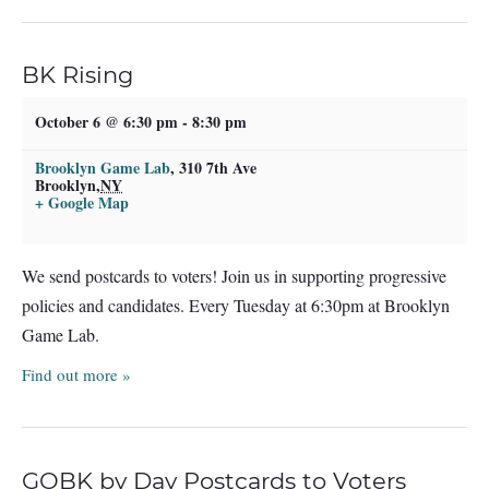
BK Rising
October 6 @ 6:30 pm
-
8:30 pm
Brooklyn Game Lab
,
310 7th Ave
Brooklyn
,
NY
+ Google Map
We send postcards to voters! Join us in supporting progressive
policies and candidates. Every Tuesday at 6:30pm at Brooklyn
Game Lab.
Find out more »
GOBK by Day Postcards to Voters