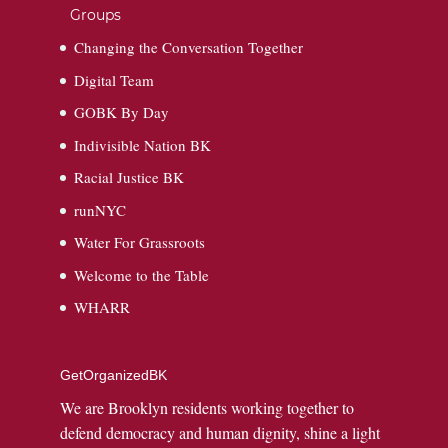
Groups
Changing the Conversation Together
Digital Team
GOBK By Day
Indivisible Nation BK
Racial Justice BK
runNYC
Water For Grassroots
Welcome to the Table
WHARR
GetOrganizedBK
We are Brooklyn residents working together to
defend democracy and human dignity, shine a light