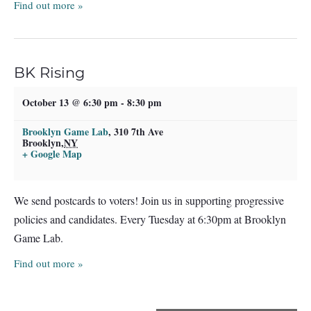
Find out more »
BK Rising
October 13 @ 6:30 pm
-
8:30 pm
Brooklyn Game Lab
,
310 7th Ave
Brooklyn
,
NY
+ Google Map
We send postcards to voters! Join us in supporting progressive
policies and candidates. Every Tuesday at 6:30pm at Brooklyn
Game Lab.
Find out more »