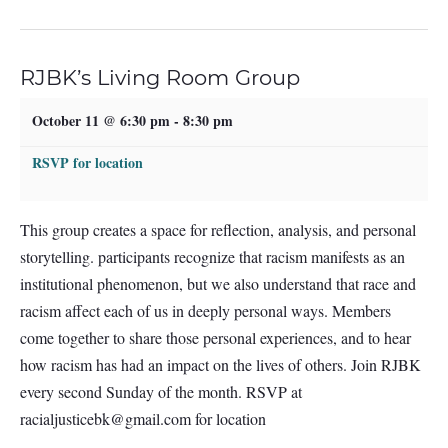
RJBK’s Living Room Group
October 11 @ 6:30 pm
-
8:30 pm
RSVP for location
This group creates a space for reflection, analysis, and personal
storytelling. participants recognize that racism manifests as an
institutional phenomenon, but we also understand that race and
racism affect each of us in deeply personal ways. Members
come together to share those personal experiences, and to hear
how racism has had an impact on the lives of others. Join RJBK
every second Sunday of the month. RSVP at
racialjusticebk@gmail.com
for location