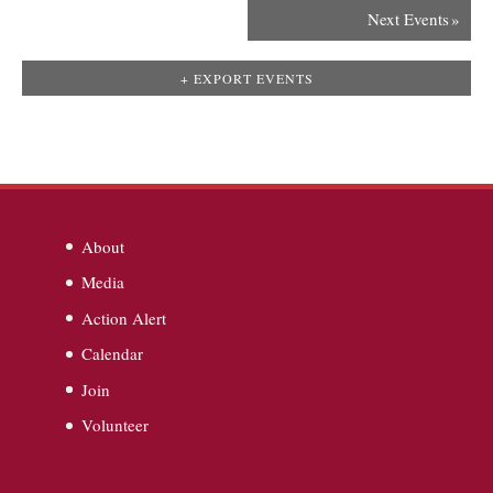
Next Events
»
+ EXPORT EVENTS
About
Media
Action Alert
Calendar
Join
Volunteer