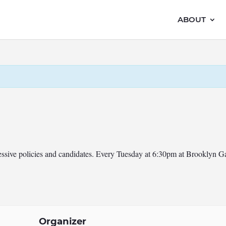
ABOUT
ressive policies and candidates. Every Tuesday at 6:30pm at Brooklyn 
Organizer