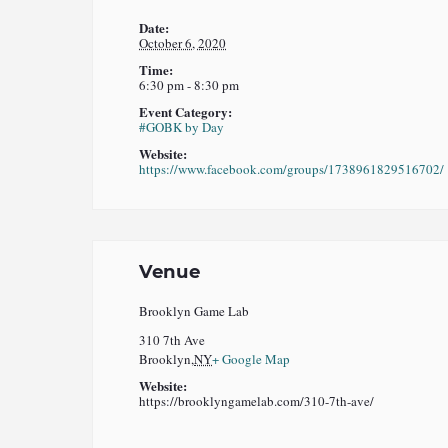
Date:
October 6, 2020
Time:
6:30 pm - 8:30 pm
Event Category:
#GOBK by Day
Website:
https://www.facebook.com/groups/1738961829516702/
Venue
Brooklyn Game Lab
310 7th Ave
Brooklyn
,
NY
+ Google Map
Website:
https://brooklyngamelab.com/310-7th-ave/