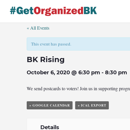
Skip
to
content
« All Events
This event has passed.
BK Rising
October 6, 2020 @ 6:30 pm
-
8:30 pm
We send postcards to voters! Join us in supporting prog
+ GOOGLE CALENDAR
+ ICAL EXPORT
Details