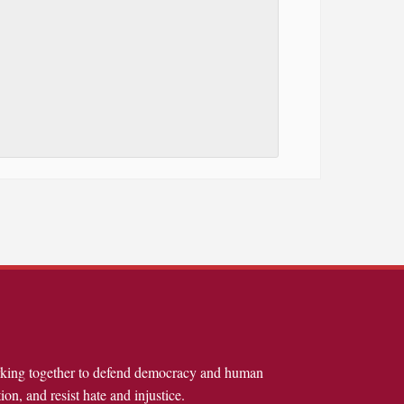
rking together to defend democracy and human
ion, and resist hate and injustice.