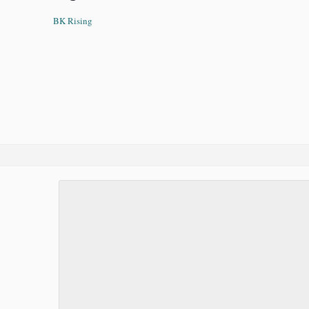
BK Rising