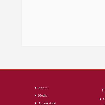
About
G
Media
C
Action Alert
T