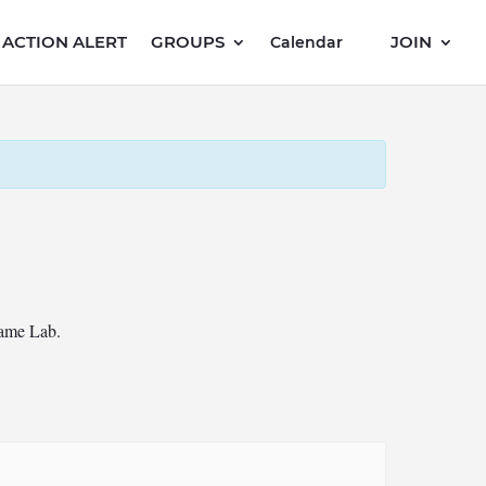
ACTION ALERT
GROUPS
JOIN
Calendar
Game Lab.