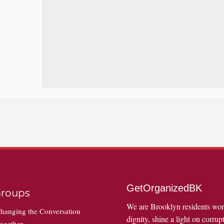
GetOrganizedBK
roups
We are Brooklyn residents wo
hanging the Conversation
dignity, shine a light on corrupt
ogether