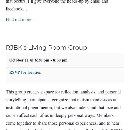
that occurs, I’ll give everyone the heads-up by email and
facebook…
Find out more »
RJBK’s Living Room Group
October 11 @ 6:30 pm
-
8:30 pm
RSVP for location
This group creates a space for reflection, analysis, and personal
storytelling. participants recognize that racism manifests as an
institutional phenomenon, but we also understand that race and
racism affect each of us in deeply personal ways. Members
come together to share those personal experiences, and to hear