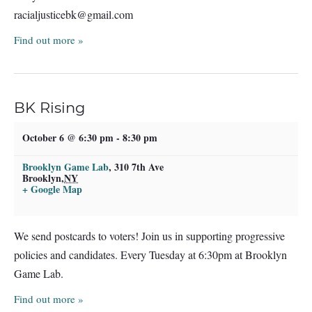
racialjusticebk@gmail.com
Find out more »
BK Rising
October 6 @ 6:30 pm
-
8:30 pm
Brooklyn Game Lab
,
310 7th Ave
Brooklyn
,
NY
+ Google Map
We send postcards to voters! Join us in supporting progressive
policies and candidates. Every Tuesday at 6:30pm at Brooklyn
Game Lab.
Find out more »