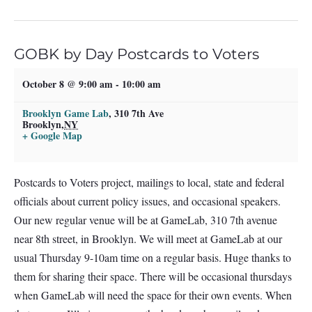
GOBK by Day Postcards to Voters
October 8 @ 9:00 am
-
10:00 am
Brooklyn Game Lab
,
310 7th Ave
Brooklyn
,
NY
+ Google Map
Postcards to Voters project, mailings to local, state and federal
officials about current policy issues, and occasional speakers.
Our new regular venue will be at GameLab, 310 7th avenue
near 8th street, in Brooklyn. We will meet at GameLab at our
usual Thursday 9-10am time on a regular basis. Huge thanks to
them for sharing their space. There will be occasional thursdays
when GameLab will need the space for their own events. When