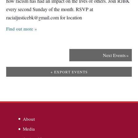
how racism has had an impact on the lives of others. Join RJBK
every second Sunday of the month. RSVP at
racialjusticebk@gmail.com
for location
Find out more »
Next Events
»
+ EXPORT EVENTS
About
Media