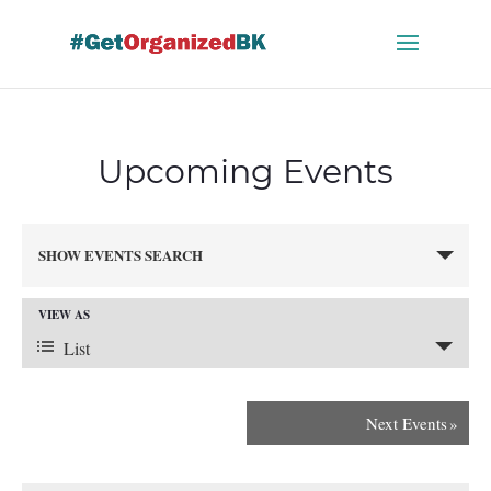
Skip
to
content
Upcoming Events
Events
SHOW EVENTS SEARCH
Search
and
VIEW AS
Views
Event
Navigation
List
Views
Next Events
»
Navigation