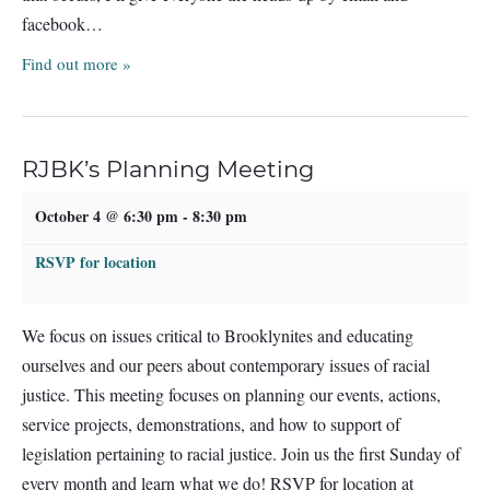
facebook…
Find out more »
RJBK’s Planning Meeting
October 4 @ 6:30 pm
-
8:30 pm
RSVP for location
We focus on issues critical to Brooklynites and educating
ourselves and our peers about contemporary issues of racial
justice. This meeting focuses on planning our events, actions,
service projects, demonstrations, and how to support of
legislation pertaining to racial justice. Join us the first Sunday of
every month and learn what we do! RSVP for location at