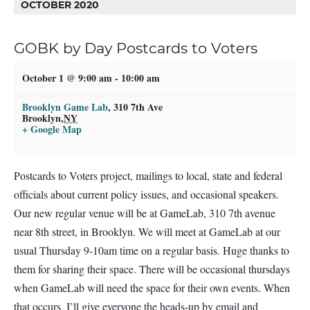
OCTOBER 2020
GOBK by Day Postcards to Voters
October 1 @ 9:00 am
-
10:00 am
Brooklyn Game Lab
,
310 7th Ave
Brooklyn
,
NY
+ Google Map
Postcards to Voters project, mailings to local, state and federal
officials about current policy issues, and occasional speakers.
Our new regular venue will be at GameLab, 310 7th avenue
near 8th street, in Brooklyn. We will meet at GameLab at our
usual Thursday 9-10am time on a regular basis. Huge thanks to
them for sharing their space. There will be occasional thursdays
when GameLab will need the space for their own events. When
that occurs, I’ll give everyone the heads-up by email and