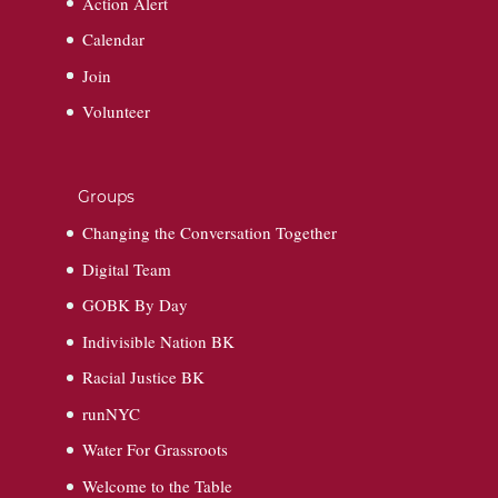
Action Alert
Calendar
Join
Volunteer
Groups
Changing the Conversation Together
Digital Team
GOBK By Day
Indivisible Nation BK
Racial Justice BK
runNYC
Water For Grassroots
Welcome to the Table