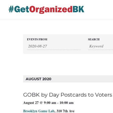
Skip
to
content
Events
EVENTS FROM
SEARCH
Events
Search
and
Views
Search
Navigation
AUGUST 2020
GOBK by Day Postcards to Voters
August 27 @ 9:00 am
-
10:00 am
Brooklyn Game Lab
,
310 7th Ave