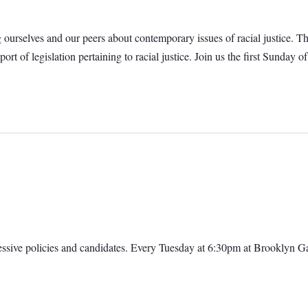
g ourselves and our peers about contemporary issues of racial justice. T
port of legislation pertaining to racial justice. Join us the first Sund
ressive policies and candidates. Every Tuesday at 6:30pm at Brooklyn 