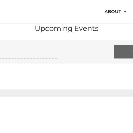
ABOUT
Upcoming Events