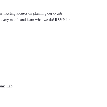
his meeting focuses on planning our events,
ay of every month and learn what we do! RSVP for
Game Lab.