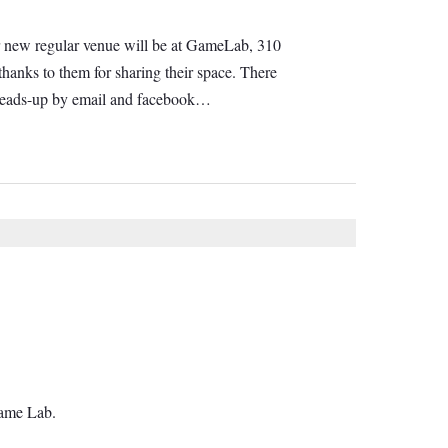
 Our new regular venue will be at GameLab, 310
hanks to them for sharing their space. There
e heads-up by email and facebook…
Game Lab.