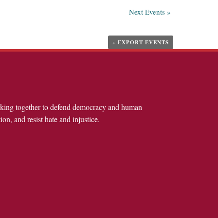
Next Events
»
+ EXPORT EVENTS
rking together to defend democracy and human
ion, and resist hate and injustice.