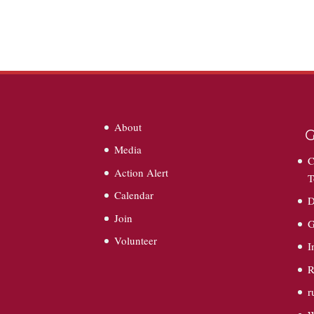
About
G
Media
C
Action Alert
T
Calendar
D
Join
G
Volunteer
I
R
r