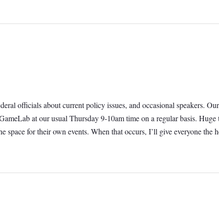
 federal officials about current policy issues, and occasional speakers.
t GameLab at our usual Thursday 9-10am time on a regular basis. Huge t
e space for their own events. When that occurs, I’ll give everyone th