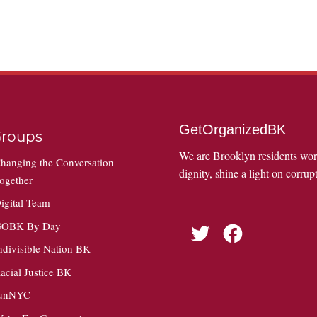
GetOrganizedBK
roups
We are Brooklyn residents wo
hanging the Conversation
dignity, shine a light on corrupt
ogether
igital Team
OBK By Day
Twitter
Facebook
ndivisible Nation BK
acial Justice BK
unNYC