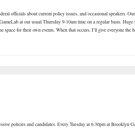
 federal officials about current policy issues, and occasional speakers.
t GameLab at our usual Thursday 9-10am time on a regular basis. Huge t
e space for their own events. When that occurs, I’ll give everyone th
ressive policies and candidates. Every Tuesday at 6:30pm at Brooklyn 