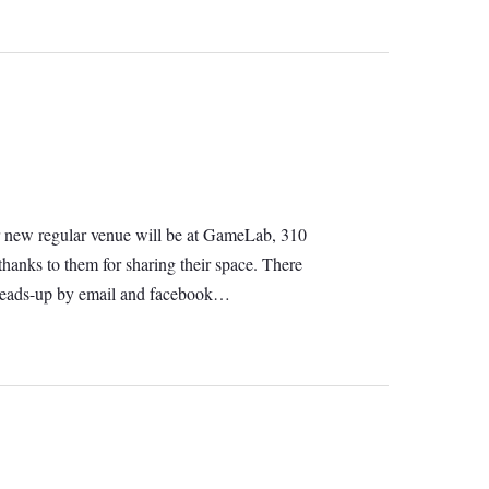
 Our new regular venue will be at GameLab, 310
hanks to them for sharing their space. There
e heads-up by email and facebook…