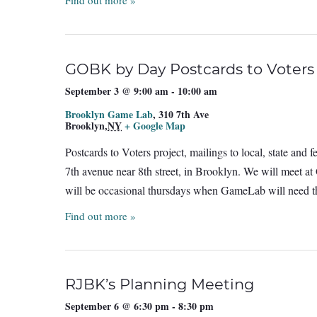
Find out more »
GOBK by Day Postcards to Voters
September 3 @ 9:00 am
-
10:00 am
Brooklyn Game Lab
,
310 7th Ave
Brooklyn
,
NY
+ Google Map
Postcards to Voters project, mailings to local, state and
7th avenue near 8th street, in Brooklyn. We will meet a
will be occasional thursdays when GameLab will need th
Find out more »
RJBK’s Planning Meeting
September 6 @ 6:30 pm
-
8:30 pm