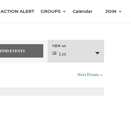
ACTION ALERT
GROUPS
JOIN
Calendar
VIEW AS
Event
List
Views
Next Events
»
Navigation