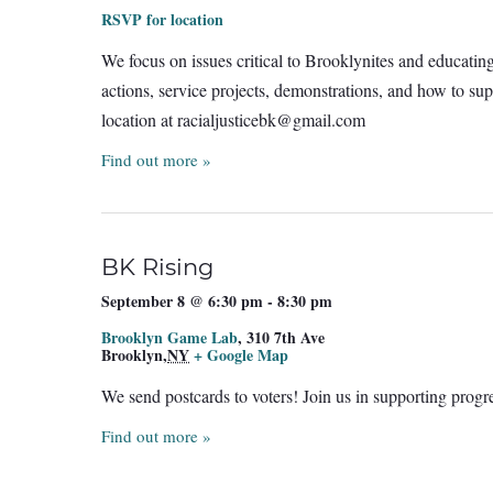
RSVP for location
We focus on issues critical to Brooklynites and educatin
actions, service projects, demonstrations, and how to sup
location at
racialjusticebk@gmail.com
Find out more »
BK Rising
September 8 @ 6:30 pm
-
8:30 pm
Brooklyn Game Lab
,
310 7th Ave
Brooklyn
,
NY
+ Google Map
We send postcards to voters! Join us in supporting prog
Find out more »