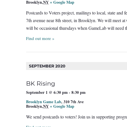
Brooklyn
,
NY
+ Google Map
Postcards to Voters project, mailings to local, state and
7th avenue near 8th street, in Brooklyn. We will meet a
will be occasional thursdays when GameLab will need th
Find out more »
SEPTEMBER 2020
BK Rising
September 1 @ 6:30 pm
-
8:30 pm
Brooklyn Game Lab
,
310 7th Ave
Brooklyn
,
NY
+ Google Map
We send postcards to voters! Join us in supporting prog