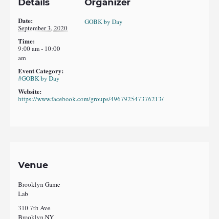
Details
Organizer
Date:
GOBK by Day
September 3, 2020
Time:
9:00 am - 10:00
am
Event Category:
#GOBK by Day
Website:
https://www.facebook.com/groups/496792547376213/
Venue
Brooklyn Game
Lab
310 7th Ave
Brooklyn
,
NY