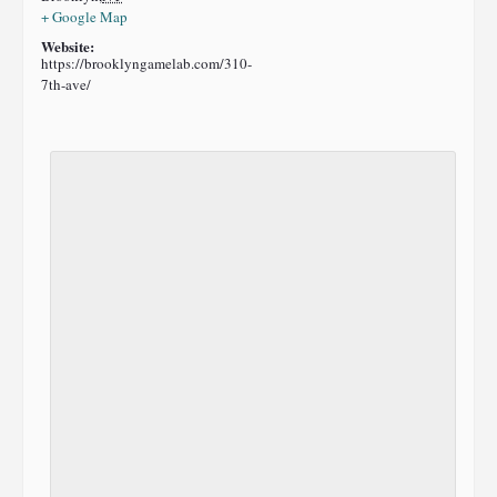
+ Google Map
Website:
https://brooklyngamelab.com/310-
7th-ave/