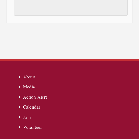
About
Media
Action Alert
Calendar
Join
Volunteer