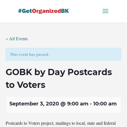
Skip
to
content
« All Events
This event has passed.
GOBK by Day Postcards
to Voters
September 3, 2020 @ 9:00 am
-
10:00 am
Postcards to Voters project, mailings to local, state and federal