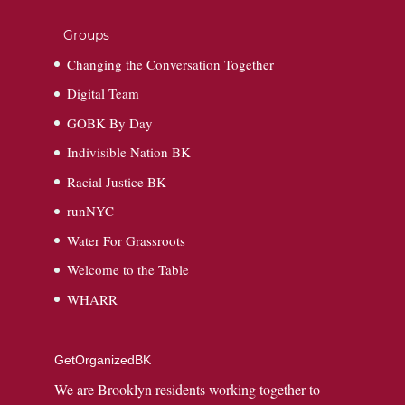
Groups
Changing the Conversation Together
Digital Team
GOBK By Day
Indivisible Nation BK
Racial Justice BK
runNYC
Water For Grassroots
Welcome to the Table
WHARR
GetOrganizedBK
We are Brooklyn residents working together to