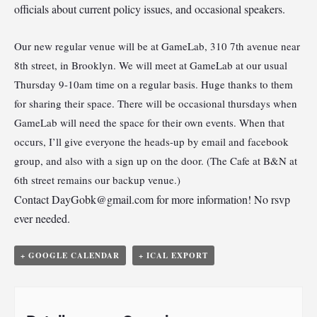
officials about current policy issues, and occasional speakers.
Our new regular venue will be at GameLab, 310 7th avenue near
8th street, in Brooklyn. We will meet at GameLab at our usual
Thursday 9-10am time on a regular basis. Huge thanks to them
for sharing their space. There will be occasional thursdays when
GameLab will need the space for their own events. When that
occurs, I’ll give everyone the heads-up by email and facebook
group, and also with a sign up on the door. (The Cafe at B&N at
6th street remains our backup venue.)
Contact
DayGobk@gmail.com
for more information! No rsvp
ever needed.
+ GOOGLE CALENDAR
+ ICAL EXPORT