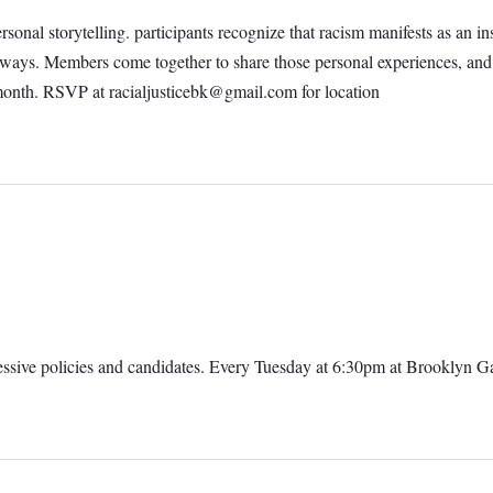
personal storytelling. participants recognize that racism manifests as an
al ways. Members come together to share those personal experiences, an
 month. RSVP at
racialjusticebk@gmail.com
for location
ressive policies and candidates. Every Tuesday at 6:30pm at Brooklyn 