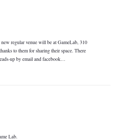
 Our new regular venue will be at GameLab, 310
hanks to them for sharing their space. There
e heads-up by email and facebook…
Game Lab.