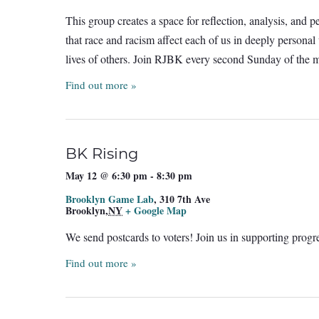
This group creates a space for reflection, analysis, and 
that race and racism affect each of us in deeply person
lives of others. Join RJBK every second Sunday of the
Find out more »
BK Rising
May 12 @ 6:30 pm
-
8:30 pm
Brooklyn Game Lab
,
310 7th Ave
Brooklyn
,
NY
+ Google Map
We send postcards to voters! Join us in supporting prog
Find out more »