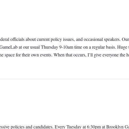
 federal officials about current policy issues, and occasional speakers.
t GameLab at our usual Thursday 9-10am time on a regular basis. Huge t
e space for their own events. When that occurs, I’ll give everyone th
ressive policies and candidates. Every Tuesday at 6:30pm at Brooklyn 