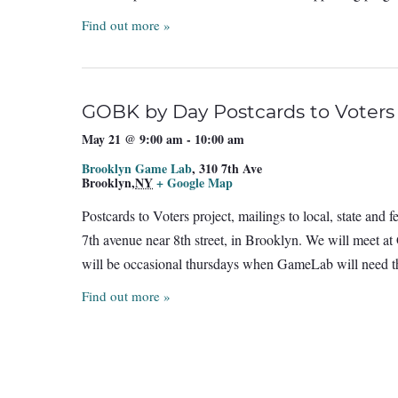
Find out more »
GOBK by Day Postcards to Voters
May 21 @ 9:00 am
-
10:00 am
Brooklyn Game Lab
,
310 7th Ave
Brooklyn
,
NY
+ Google Map
Postcards to Voters project, mailings to local, state and
7th avenue near 8th street, in Brooklyn. We will meet a
will be occasional thursdays when GameLab will need th
Find out more »