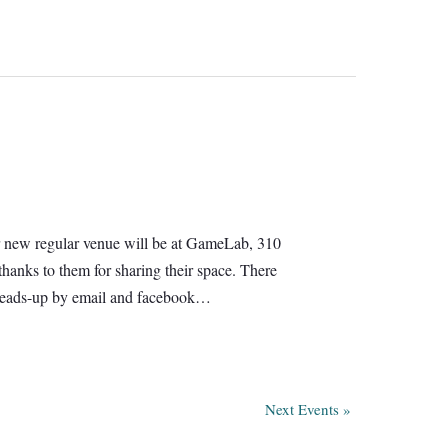
 Our new regular venue will be at GameLab, 310
hanks to them for sharing their space. There
e heads-up by email and facebook…
Next Events
»