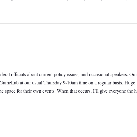
 federal officials about current policy issues, and occasional speakers.
t GameLab at our usual Thursday 9-10am time on a regular basis. Huge t
e space for their own events. When that occurs, I’ll give everyone th