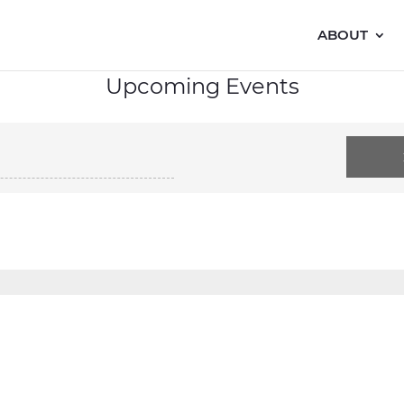
ABOUT
Upcoming Events