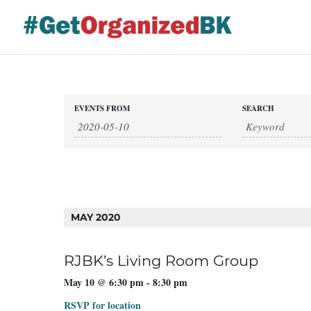
Skip
to
content
Events
EVENTS FROM
SEARCH
Events
Search
and
Views
Search
Navigation
MAY 2020
RJBK’s Living Room Group
May 10 @ 6:30 pm
-
8:30 pm
RSVP for location