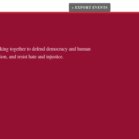
+ EXPORT EVENTS
rking together to defend democracy and human
ion, and resist hate and injustice.