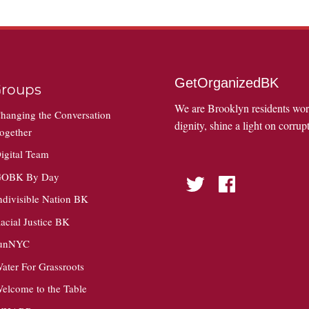
GetOrganizedBK
roups
We are Brooklyn residents wo
hanging the Conversation
dignity, shine a light on corrupt
ogether
igital Team
OBK By Day
Twitter
Facebook
ndivisible Nation BK
acial Justice BK
unNYC
ater For Grassroots
elcome to the Table