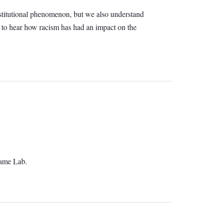
 institutional phenomenon, but we also understand
d to hear how racism has had an impact on the
Game Lab.