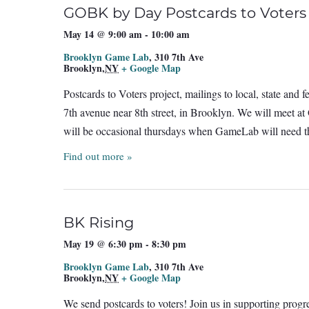
GOBK by Day Postcards to Voters
May 14 @ 9:00 am
-
10:00 am
Brooklyn Game Lab
,
310 7th Ave
Brooklyn
,
NY
+ Google Map
Postcards to Voters project, mailings to local, state and
7th avenue near 8th street, in Brooklyn. We will meet a
will be occasional thursdays when GameLab will need th
Find out more »
BK Rising
May 19 @ 6:30 pm
-
8:30 pm
Brooklyn Game Lab
,
310 7th Ave
Brooklyn
,
NY
+ Google Map
We send postcards to voters! Join us in supporting prog