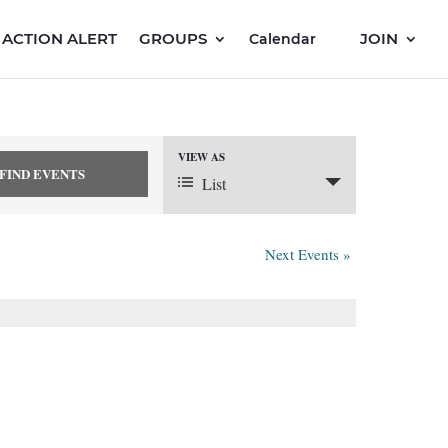
ACTION ALERT
GROUPS
JOIN
Calendar
VIEW AS
Event
List
Views
Next Events
»
Navigation