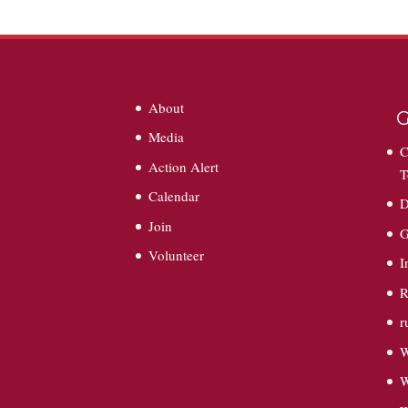
About
G
Media
C
Action Alert
T
Calendar
D
Join
G
Volunteer
I
R
r
W
W