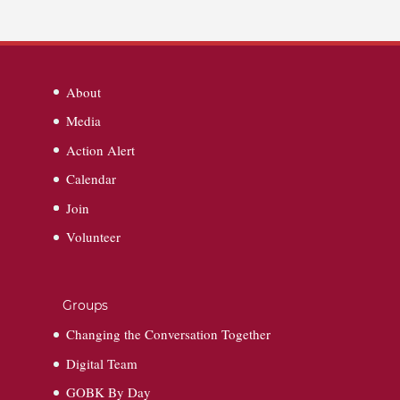
About
Media
Action Alert
Calendar
Join
Volunteer
Groups
Changing the Conversation Together
Digital Team
GOBK By Day