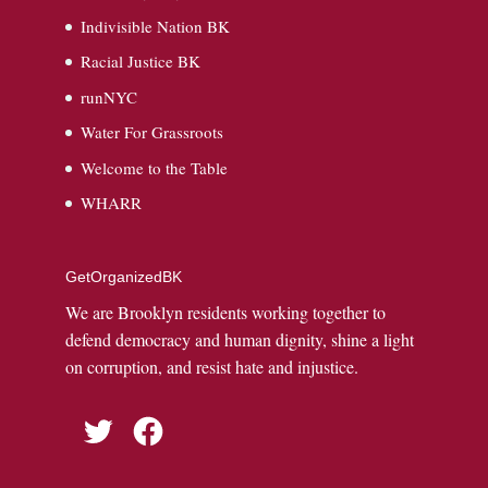
Indivisible Nation BK
Racial Justice BK
runNYC
Water For Grassroots
Welcome to the Table
WHARR
GetOrganizedBK
We are Brooklyn residents working together to
defend democracy and human dignity, shine a light
on corruption, and resist hate and injustice.
Twitter
Facebook