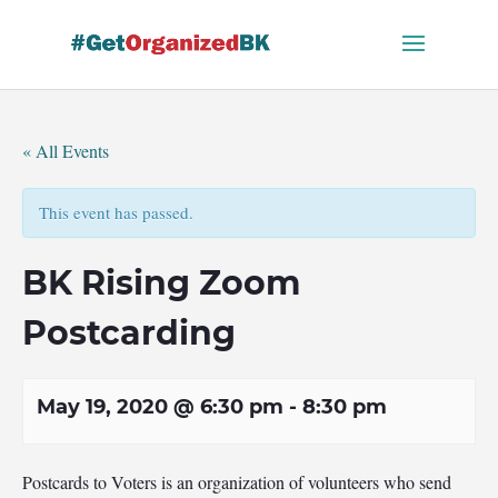
Skip
to
content
« All Events
This event has passed.
BK Rising Zoom
Postcarding
May 19, 2020 @ 6:30 pm
-
8:30 pm
Postcards to Voters is an organization of volunteers who send