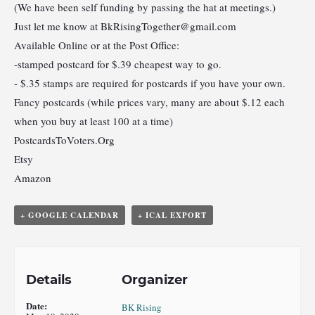
(We have been self funding by passing the hat at meetings.)
Just let me know at
BkRisingTogether@gmail.com
Available Online or at the Post Office:
-stamped postcard for $.39 cheapest way to go.
- $.35 stamps are required for postcards if you have your own.
Fancy postcards (while prices vary, many are about $.12 each
when you buy at least 100 at a time)
PostcardsToVoters.Org
Etsy
Amazon
+ GOOGLE CALENDAR
+ ICAL EXPORT
Details
Organizer
Date:
BK Rising