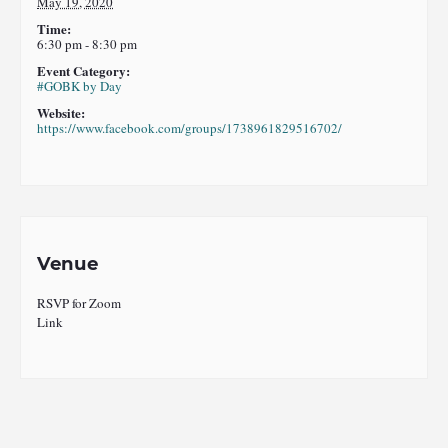
May 19, 2020
Time:
6:30 pm - 8:30 pm
Event Category:
#GOBK by Day
Website:
https://www.facebook.com/groups/1738961829516702/
Venue
RSVP for Zoom
Link