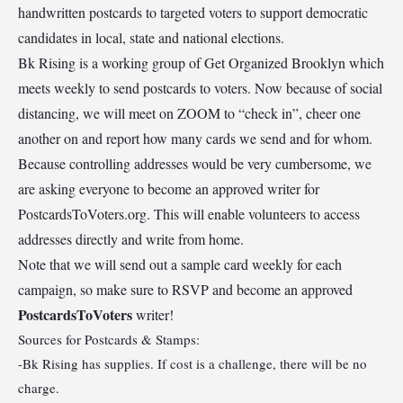
handwritten postcards to targeted voters to support democratic
candidates in local, state and national elections.
Bk Rising is a working group of Get Organized Brooklyn which
meets weekly to send postcards to voters. Now because of social
distancing, we will meet on ZOOM to “check in”, cheer one
another on and report how many cards we send and for whom.
Because controlling addresses would be very cumbersome, we
are asking everyone to become an approved writer for
PostcardsToVoters.org. This will enable volunteers to access
addresses directly and write from home.
Note that we will send out a sample card weekly for each
campaign, so make sure to RSVP and become an approved
PostcardsToVoters
writer!
Sources for Postcards & Stamps:
-Bk Rising has supplies. If cost is a challenge, there will be no
charge.