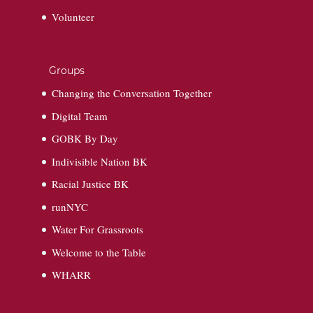
Volunteer
Groups
Changing the Conversation Together
Digital Team
GOBK By Day
Indivisible Nation BK
Racial Justice BK
runNYC
Water For Grassroots
Welcome to the Table
WHARR