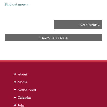
Find out more »
Next Events
»
+ EXPORT EVENTS
About
Media
Action Alert
Calendar
Join