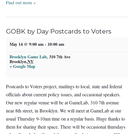
Find out more »
GOBK by Day Postcards to Voters
May 14 @ 9:00 am
-
10:00 am
Brooklyn Game Lab
,
310 7th Ave
Brooklyn
,
NY
+ Google Map
Postcards to Voters project, mailings to local, state and federal
officials about current policy issues, and occasional speakers.
Our new regular venue will be at GameLab, 310 7th avenue
near 8th street, in Brooklyn. We will meet at GameLab at our
usual Thursday 9-10am time on a regular basis. Huge thanks to
them for sharing their space. There will be occasional thursdays