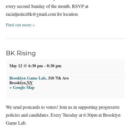
every second Sunday of the month. RSVP at
racialjusticebk@gmail.com
for location
Find out more »
BK Rising
May 12 @ 6:30 pm
-
8:30 pm
Brooklyn Game Lab
,
310 7th Ave
Brooklyn
,
NY
+ Google Map
We send postcards to voters! Join us in supporting progressive
policies and candidates. Every Tuesday at 6:30pm at Brooklyn
Game Lab.