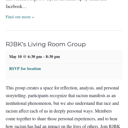
facebook…
Find out more »
RJBK’s Living Room Group
May 10 @ 6:30 pm
-
8:30 pm
RSVP for location
This group creates a space for reflection, analysis, and personal
storytelling. participants recognize that racism manifests as an
institutional phenomenon, but we also understand that race and
racism affect each of us in deeply personal ways. Members
come together to share those personal experiences, and to hear
how racism has had an impact on the lives of others. Join RJBK