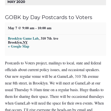
MAY 2020
GOBK by Day Postcards to Voters
May 7 @ 9:00 am
-
10:00 am
Brooklyn Game Lab
,
310 7th Ave
Brooklyn
,
NY
+ Google Map
Postcards to Voters project, mailings to local, state and federal
officials about current policy issues, and occasional speakers.
Our new regular venue will be at GameLab, 310 7th avenue
near 8th street, in Brooklyn. We will meet at GameLab at our
usual Thursday 9-10am time on a regular basis. Huge thanks to
them for sharing their space. There will be occasional thursdays
when GameLab will need the space for their own events. When
that occurs, I’ll give everyone the heads-up by email and