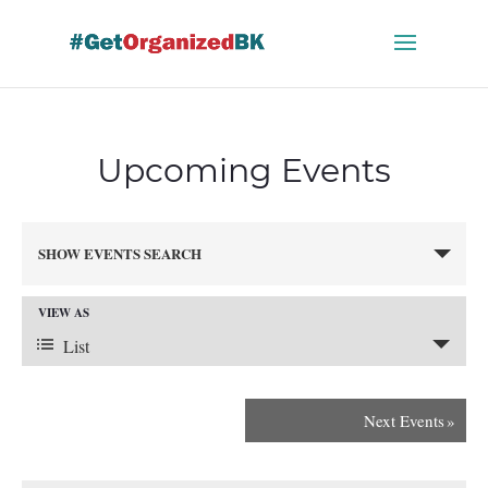
Skip
to
content
Upcoming Events
Events
SHOW EVENTS SEARCH
Search
and
VIEW AS
Views
Event
Navigation
List
Views
Next Events
»
Navigation