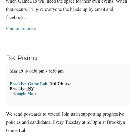
when GameLab will need the space for their own events. When
that occurs, I’ll give everyone the heads-up by email and
facebook…
Find out more »
BK Rising
May 19 @ 6:30 pm
-
8:30 pm
Brooklyn Game Lab
,
310 7th Ave
Brooklyn
,
NY
+ Google Map
We send postcards to voters! Join us in supporting progressive
policies and candidates. Every Tuesday at 6:30pm at Brooklyn
Game Lab.