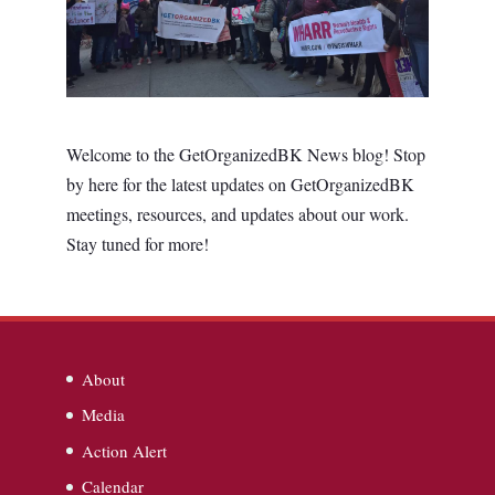
Welcome to the GetOrganizedBK News blog! Stop
by here for the latest updates on GetOrganizedBK
meetings, resources, and updates about our work.
Stay tuned for more!
About
Media
Action Alert
Calendar