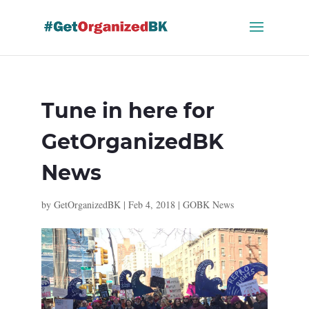
Skip
to
content
Tune in here for
GetOrganizedBK
News
by
GetOrganizedBK
|
Feb 4, 2018
|
GOBK News