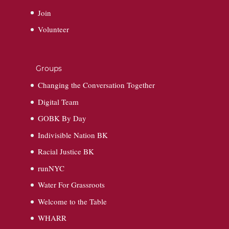
Join
Volunteer
Groups
Changing the Conversation Together
Digital Team
GOBK By Day
Indivisible Nation BK
Racial Justice BK
runNYC
Water For Grassroots
Welcome to the Table
WHARR