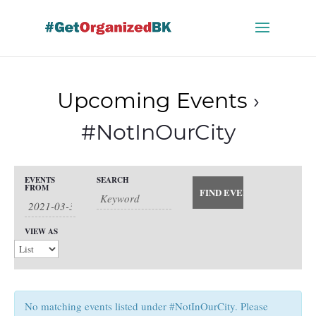
Skip
to
content
Upcoming Events
›
#NotInOurCity
Events
EVENTS
SEARCH
Events
FROM
Search
Event
and
Views
Search
VIEW AS
Views
Navigation
Navigation
No matching events listed under #NotInOurCity. Please