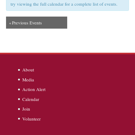
try viewing the full calendar for a complete list of events.
«
Previous Events
About
Media
Action Alert
Calendar
Join
Volunteer