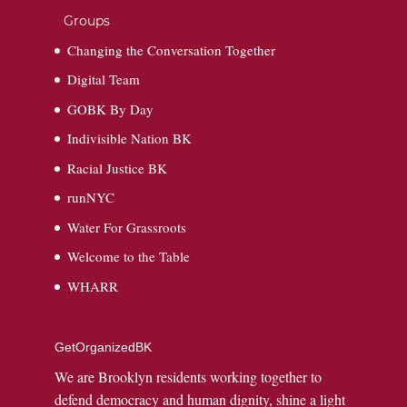
Groups
Changing the Conversation Together
Digital Team
GOBK By Day
Indivisible Nation BK
Racial Justice BK
runNYC
Water For Grassroots
Welcome to the Table
WHARR
GetOrganizedBK
We are Brooklyn residents working together to
defend democracy and human dignity, shine a light