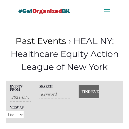
Skip
to
content
Past Events
› HEAL NY:
Healthcare Equity Action
League of New York
Events
EVENTS
SEARCH
Events
FROM
Search
Event
and
Views
Search
VIEW AS
Views
Navigation
Navigation