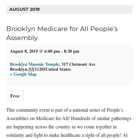
AUGUST 2019
Brooklyn Medicare for All People’s
Assembly
August 8, 2019 @ 6:00 pm
-
8:30 pm
Brooklyn Masonic Temple
,
317 Clermont Ave
Brooklyn
,
NY
11205
United States
+ Google Map
Free
This community event is part of a national series of People’s
Assemblies on Medicare for All! Hundreds of similar gatherings
are happening across the country as we come together in
solidarity and fight to make healthcare a right of all people! At