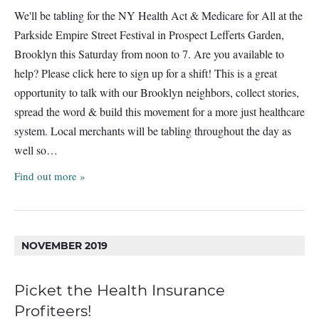
We'll be tabling for the NY Health Act & Medicare for All at the
Parkside Empire Street Festival in Prospect Lefferts Garden,
Brooklyn this Saturday from noon to 7. Are you available to
help? Please click here to sign up for a shift! This is a great
opportunity to talk with our Brooklyn neighbors, collect stories,
spread the word & build this movement for a more just healthcare
system. Local merchants will be tabling throughout the day as
well so…
Find out more »
NOVEMBER 2019
Picket the Health Insurance
Profiteers!