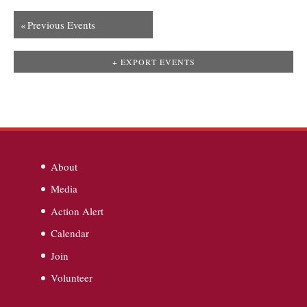
«
Previous Events
+ EXPORT EVENTS
About
Media
Action Alert
Calendar
Join
Volunteer