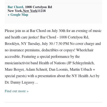
Bar Chord
,
1008 Cortelyou Rd
New York
,
New York
11218
+ Google Map
Please join us at Bar Chord on July 30th for an evening of music
and health care justice! Bar Chord - 1008 Cortelyou Rd,
Brooklyn, NY Tuesday, July 30 / 7:30 PM No cover charge and
no insurance premiums, deductibles or copays! Wheelchair
accessible. Featuring a special performance by the
musician/activist band Health of Nations (JP Schlegelmilch,
Mare Berger, Adam Schneit, Dan Loomis, Martin Urbach +
special guests) with a presentation about the NY Health Act by
Dr. Danny Lugassy…
Find out more »