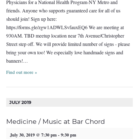
Physicians for a National Health Program-NY Metro and
friends. Anyone who supports guaranteed care for all of us
should join! Sign up here:
https://forms.gle/zgw1ADWLSvfauxEQ6 We are meeting at
930AM. TBD meetup location near 7th Avenue/Christopher
Street step off. We will provide limited number of signs - please
bring your own too! We especially love handmade signs and
banners!…
Find out more »
JULY 2019
Medicine / Music at Bar Chord
July 30, 2019 @ 7:30 pm
-
9:30 pm