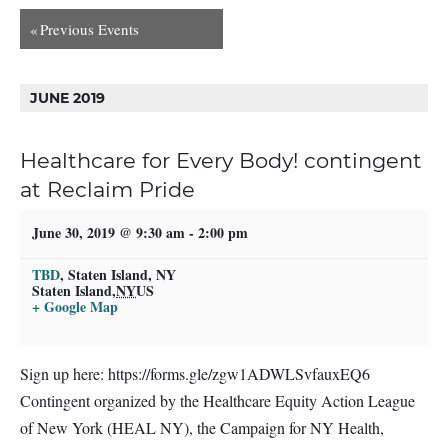
«
Previous Events
JUNE 2019
Healthcare for Every Body! contingent
at Reclaim Pride
June 30, 2019 @ 9:30 am
-
2:00 pm
TBD
,
Staten Island, NY
Staten Island
,
NY
US
+ Google Map
Sign up here: https://forms.gle/zgw1ADWLSvfauxEQ6
Contingent organized by the Healthcare Equity Action League
of New York (HEAL NY), the Campaign for NY Health,