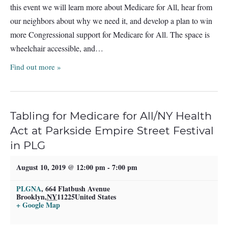
this event we will learn more about Medicare for All, hear from
our neighbors about why we need it, and develop a plan to win
more Congressional support for Medicare for All. The space is
wheelchair accessible, and…
Find out more »
Tabling for Medicare for All/NY Health
Act at Parkside Empire Street Festival
in PLG
August 10, 2019 @ 12:00 pm
-
7:00 pm
PLGNA
,
664 Flatbush Avenue
Brooklyn
,
NY
11225
United States
+ Google Map