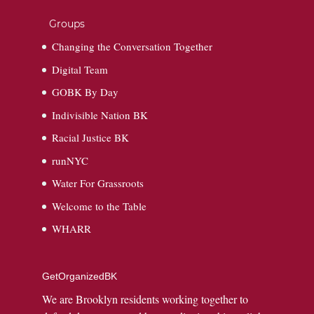
Groups
Changing the Conversation Together
Digital Team
GOBK By Day
Indivisible Nation BK
Racial Justice BK
runNYC
Water For Grassroots
Welcome to the Table
WHARR
GetOrganizedBK
We are Brooklyn residents working together to