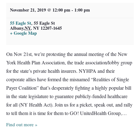
November 21, 2019 @ 12:00 pm
-
1:00 pm
55 Eagle St
,
55 Eagle St
Albany
,
NY
, NY 12207-1645
+ Google Map
On Nov 21st, we’re protesting the annual meeting of the New
York Health Plan Association, the trade association/lobby group
for the state’s private health insurers. NYHPA and their
corporate allies have formed the misnamed “Realities of Single
Payer Coalition” that’s desperately fighting a highly popular bill
in the state legislature to guarantee publicly-funded healthcare
for all (NY Health Act). Join us for a picket, speak out, and rally
to tell them it is time for them to GO! UnitedHealth Group,…
Find out more »