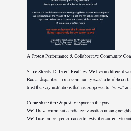
A Protest Performance & Collaborative Community Con
Same Streets; Different Realities. We live in different 
Racial disparities in our community exact a terrible cost.
trust the very institutions that are supposed to “serve” a
Come share time & positive space in the park.
We’ll have warm but candid conversation among neighbors,
We’ll use protest performance to resist the current violen