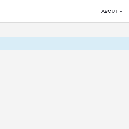
ABOUT