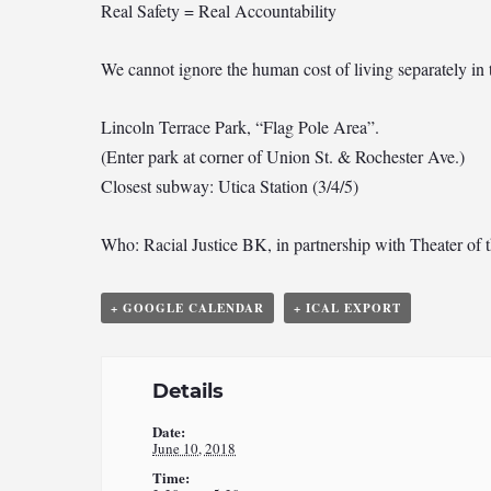
Real Safety = Real Accountability
We cannot ignore the human cost of living separately in
Lincoln Terrace Park, “Flag Pole Area”.
(Enter park at corner of Union St. & Rochester Ave.)
Closest subway: Utica Station (3/4/5)
Who: Racial Justice BK, in partnership with Theater of t
+ GOOGLE CALENDAR
+ ICAL EXPORT
Details
Date:
June 10, 2018
Time: