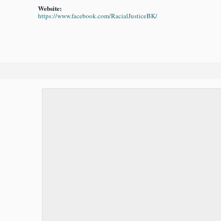
Website:
https://www.facebook.com/RacialJusticeBK/