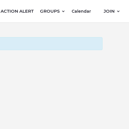
ACTION ALERT
GROUPS
JOIN
Calendar