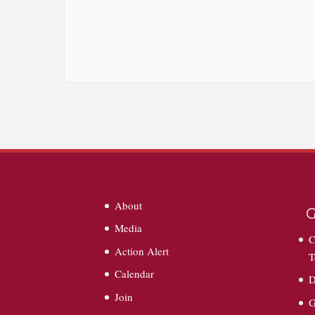
About
G
Media
C
Action Alert
T
Calendar
D
Join
G