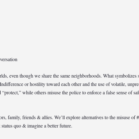
versation
worlds, even though we share the same neighborhoods. What symbolizes sa
 Indifference or hostility toward each other and the use of volatile, unpr
nd “protect,” while others misuse the police to enforce a false sense of s
 family, friends & allies. We’ll explore alternatives to the misuse of #
t status quo & imagine a better future.