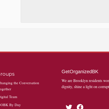
GetOrganizedBK
roups
We are Brooklyn residents wo
hanging the Conversation
dignity, shine a light on corrupt
ogether
igital Team
OBK By Day
Twitter
Facebook