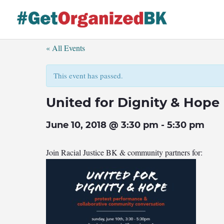
Skip
to
content
« All Events
This event has passed.
United for Dignity & Hope
June 10, 2018 @ 3:30 pm
-
5:30 pm
Join Racial Justice BK & community partners for: