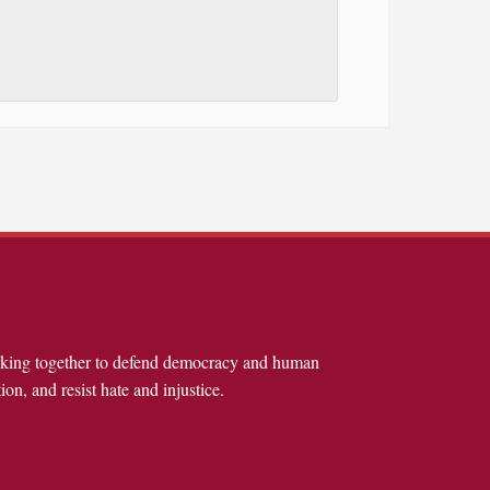
rking together to defend democracy and human
ion, and resist hate and injustice.