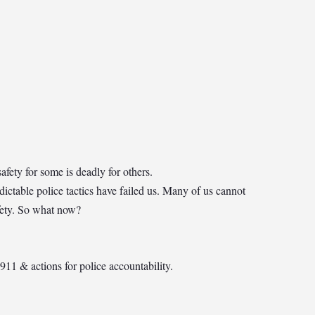
fety for some is deadly for others.
edictable police tactics have failed us. Many of us cannot
afety. So what now?
911 & actions for police accountability.