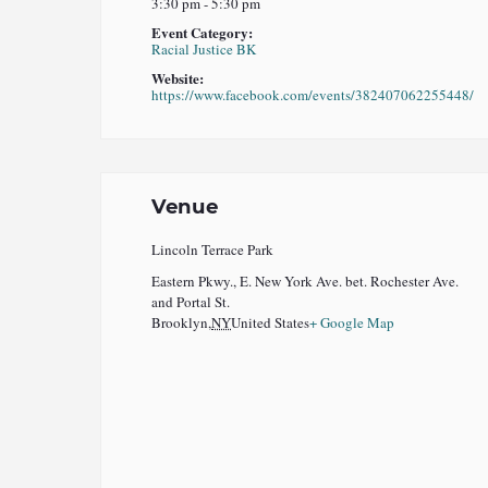
3:30 pm - 5:30 pm
Event Category:
Racial Justice BK
Website:
https://www.facebook.com/events/382407062255448/
Venue
Lincoln Terrace Park
Eastern Pkwy., E. New York Ave. bet. Rochester Ave.
and Portal St.
Brooklyn
,
NY
United States
+ Google Map