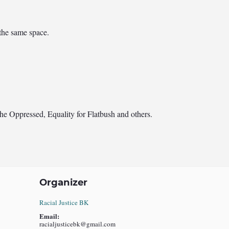
 the same space.
he Oppressed, Equality for Flatbush and others.
Organizer
Racial Justice BK
Email:
racialjusticebk@gmail.com