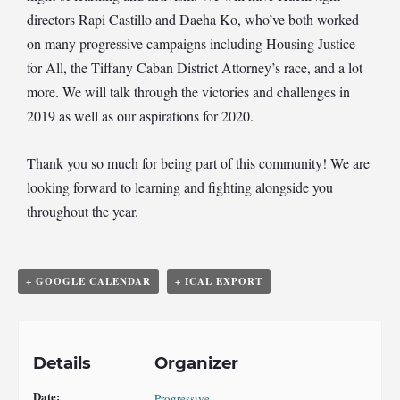
directors Rapi Castillo and Daeha Ko, who’ve both worked
on many progressive campaigns including Housing Justice
for All, the Tiffany Caban District Attorney’s race, and a lot
more. We will talk through the victories and challenges in
2019 as well as our aspirations for 2020.
Thank you so much for being part of this community! We are
looking forward to learning and fighting alongside you
throughout the year.
+ GOOGLE CALENDAR
+ ICAL EXPORT
Details
Organizer
Date:
Progressive