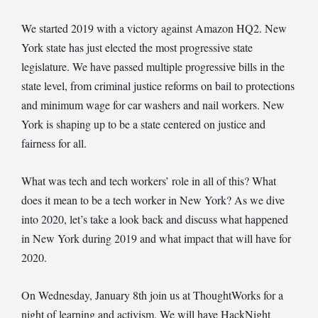
We started 2019 with a victory against Amazon HQ2. New
York state has just elected the most progressive state
legislature. We have passed multiple progressive bills in the
state level, from criminal justice reforms on bail to protections
and minimum wage for car washers and nail workers. New
York is shaping up to be a state centered on justice and
fairness for all.
What was tech and tech workers’ role in all of this? What
does it mean to be a tech worker in New York? As we dive
into 2020, let’s take a look back and discuss what happened
in New York during 2019 and what impact that will have for
2020.
On Wednesday, January 8th join us at ThoughtWorks for a
night of learning and activism. We will have HackNight