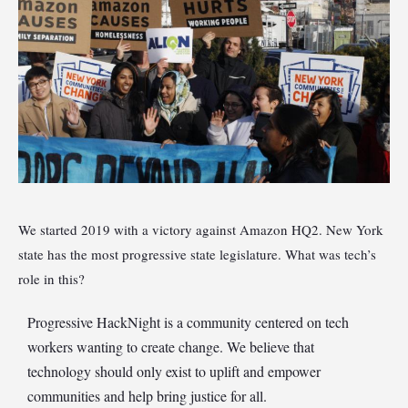
We started 2019 with a victory against Amazon HQ2. New York
state has the most progressive state legislature. What was tech’s
role in this?
Progressive HackNight is a community centered on tech
workers wanting to create change. We believe that
technology should only exist to uplift and empower
communities and help bring justice for all.