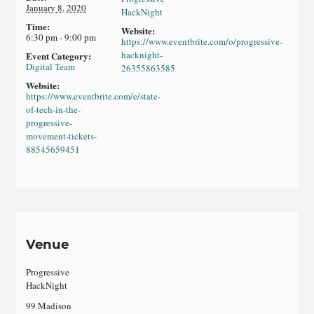
January 8, 2020
HackNight
Time:
Website:
6:30 pm - 9:00 pm
https://www.eventbrite.com/o/progressive-
hacknight-
Event Category:
Digital Team
26355863585
Website:
https://www.eventbrite.com/e/state-
of-tech-in-the-
progressive-
movement-tickets-
88545659451
Venue
Progressive
HackNight
99 Madison