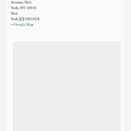
Avenue, New
York, NY 10016
New
York
,
NY
10016
US
+ Google Map