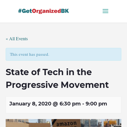
Skip
to
content
« All Events
This event has passed.
State of Tech in the
Progressive Movement
January 8, 2020 @ 6:30 pm
-
9:00 pm