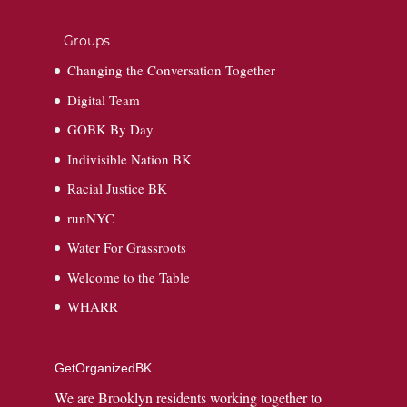
Groups
Changing the Conversation Together
Digital Team
GOBK By Day
Indivisible Nation BK
Racial Justice BK
runNYC
Water For Grassroots
Welcome to the Table
WHARR
GetOrganizedBK
We are Brooklyn residents working together to