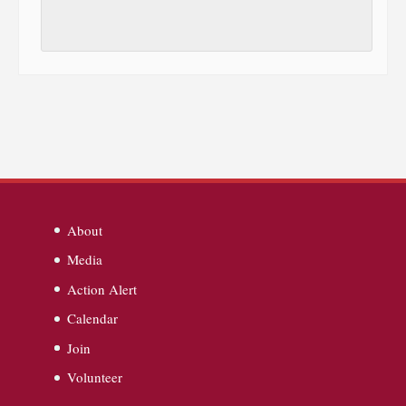
About
Media
Action Alert
Calendar
Join
Volunteer