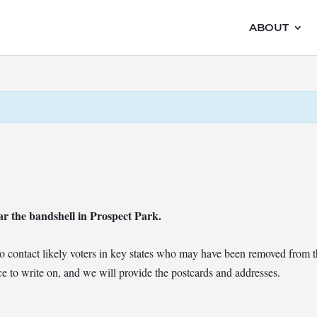
ABOUT
ar the bandshell in Prospect Park.
t to contact likely voters in key states who may have been removed from t
e to write on, and we will provide the postcards and addresses.