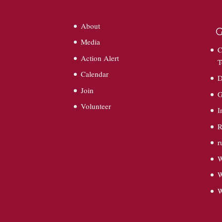
About
G
Media
C
Action Alert
T
Calendar
D
Join
G
Volunteer
I
R
r
W
W