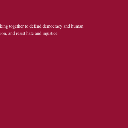
rking together to defend democracy and human
ion, and resist hate and injustice.