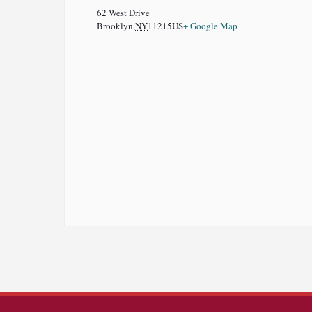
62 West Drive
Brooklyn
,
NY
11215
US
+ Google Map