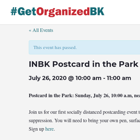
Skip
to
content
« All Events
This event has passed.
INBK Postcard in the Park
July 26, 2020 @ 10:00 am
-
11:00 am
Postcard in the Park
: Sunday, July 26, 10:00 a.m, ne
Join us for our first socially distanced postcarding even
suppression. You will need to bring your own pen, surfac
Sign up
here
.