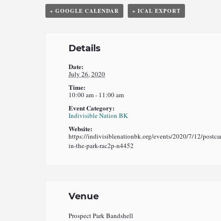
+ GOOGLE CALENDAR
+ ICAL EXPORT
Details
Date:
July 26, 2020
Time:
10:00 am - 11:00 am
Event Category:
Indivisible Nation BK
Website:
https://indivisiblenationbk.org/events/2020/7/12/postca
in-the-park-rac2p-n4452
Venue
Prospect Park Bandshell