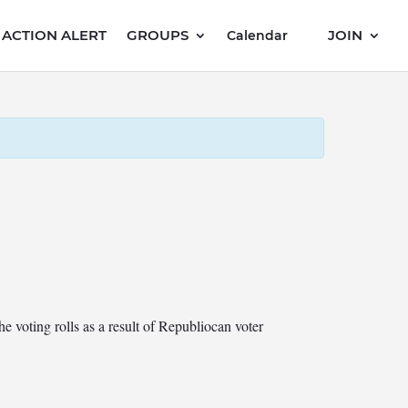
ACTION ALERT
GROUPS
JOIN
Calendar
he voting rolls as a result of Republiocan voter