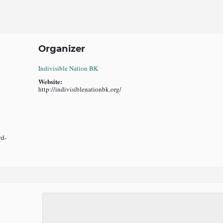
Organizer
Indivisible Nation BK
Website:
http://indivisiblenationbk.org/
rd-