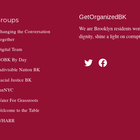
GetOrganizedBK
roups
We are Brooklyn residents wo
hanging the Conversation
dignity, shine a light on corrupt
ogether
igital Team
OBK By Day
Twitter
Facebook
ndivisible Nation BK
acial Justice BK
unNYC
ater For Grassroots
elcome to the Table
WHARR