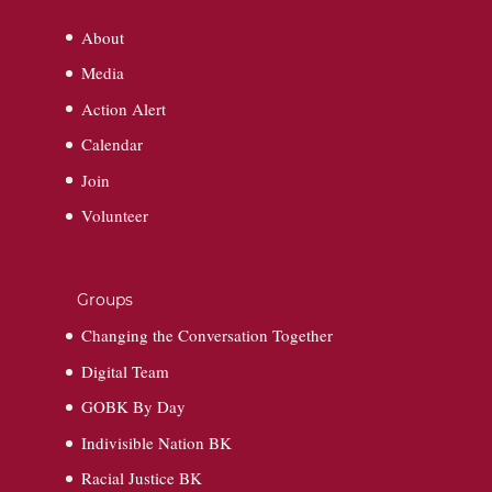
About
Media
Action Alert
Calendar
Join
Volunteer
Groups
Changing the Conversation Together
Digital Team
GOBK By Day
Indivisible Nation BK
Racial Justice BK