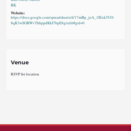
BK
Website:
https://docs.google.com/spreadsheets/d/17mBp_joA_1IExk5UO-
8qK3wSGRWvThhppdKkI7bpE6g/edit#gid=0
Venue
RSVP for location