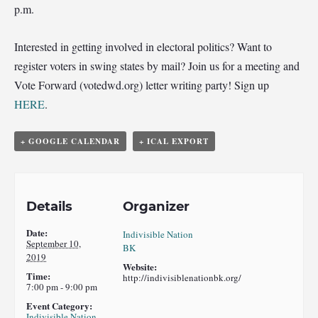
p.m.
Interested in getting involved in electoral politics? Want to
register voters in swing states by mail? Join us for a meeting and
Vote Forward (votedwd.org) letter writing party! Sign up
HERE
.
+ GOOGLE CALENDAR
+ ICAL EXPORT
Details
Organizer
Date:
Indivisible Nation
September 10,
BK
2019
Website:
Time:
http://indivisiblenationbk.org/
7:00 pm - 9:00 pm
Event Category:
Indivisible Nation