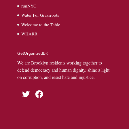
runNYC
Water For Grassroots
Welcome to the Table
WHARR
GetOrganizedBK
We are Brooklyn residents working together to
defend democracy and human dignity, shine a light
on corruption, and resist hate and injustice.
Twitter
Facebook