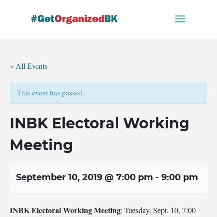
Skip
to
content
« All Events
This event has passed.
INBK Electoral Working
Meeting
September 10, 2019 @ 7:00 pm
-
9:00 pm
INBK Electoral Working Meeting
: Tuesday, Sept. 10, 7:00