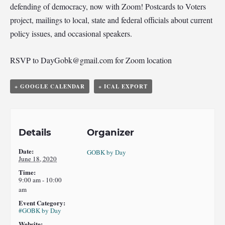
defending of democracy, now with Zoom! Postcards to Voters
project, mailings to local, state and federal officials about current
policy issues, and occasional speakers.
RSVP to
DayGobk@gmail.com
for Zoom location
+ GOOGLE CALENDAR
+ ICAL EXPORT
Details
Organizer
Date:
GOBK by Day
June 18, 2020
Time:
9:00 am - 10:00
am
Event Category:
#GOBK by Day
Website: