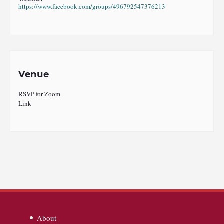
https://www.facebook.com/groups/496792547376213
Venue
RSVP for Zoom
Link
About