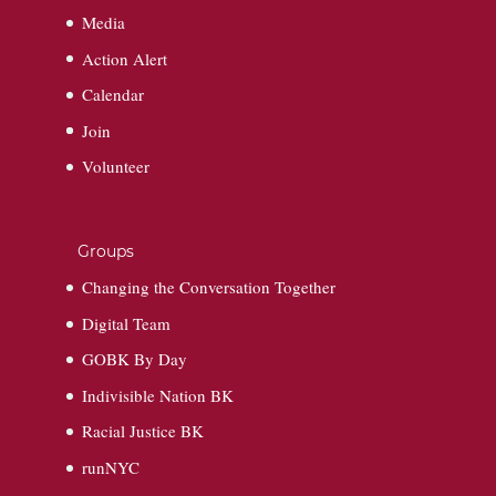
Media
Action Alert
Calendar
Join
Volunteer
Groups
Changing the Conversation Together
Digital Team
GOBK By Day
Indivisible Nation BK
Racial Justice BK
runNYC