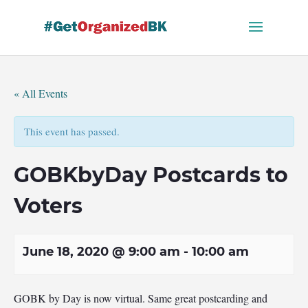
Skip
to
content
« All Events
This event has passed.
GOBKbyDay Postcards to
Voters
June 18, 2020 @ 9:00 am
-
10:00 am
GOBK by Day is now virtual. Same great postcarding and