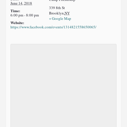
June 14, 2018
339 8th St
Time:
Brooklyn
,
NY
6:00 pm - 8:00 pm
+ Google Map
Website:
https://www.facebook.com/events/1314821558650065/