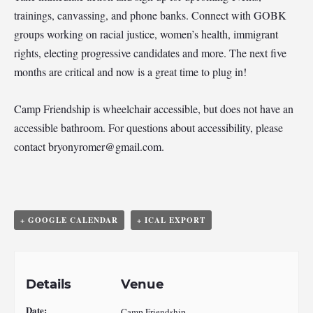
trainings, canvassing, and phone banks. Connect with GOBK
groups working on racial justice, women’s health, immigrant
rights, electing progressive candidates and more. The next five
months are critical and now is a great time to plug in!
Camp Friendship is wheelchair accessible, but does not have an
accessible bathroom. For questions about accessibility, please
contact
bryonyromer@gmail.com
.
+ GOOGLE CALENDAR
+ ICAL EXPORT
Details
Venue
Date:
Camp Friendship