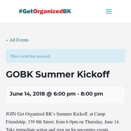
Skip
to
content
« All Events
This event has passed.
GOBK Summer Kickoff
June 14, 2018 @ 6:00 pm
-
8:00 pm
JOIN Get Organized BK’s Summer Kickoff, at Camp
Friendship, 339 8th Street, from 6-9pm on Thursday, June 14.
Take immediate action and sign up for upcoming events,