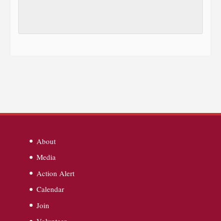
About
Media
Action Alert
Calendar
Join