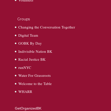
Volunteer
Groups
Changing the Conversation Together
Digital Team
GOBK By Day
Indivisible Nation BK
Racial Justice BK
runNYC
Water For Grassroots
Welcome to the Table
WHARR
GetOrganizedBK