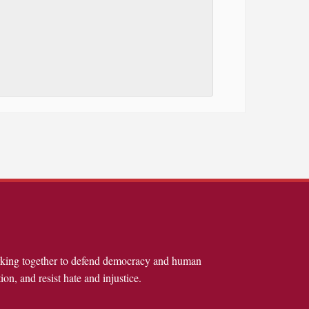
rking together to defend democracy and human
ion, and resist hate and injustice.