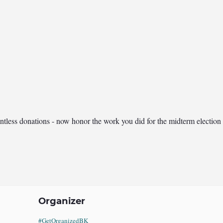
tless donations - now honor the work you did for the midterm election w
Organizer
#GetOrganizedBK