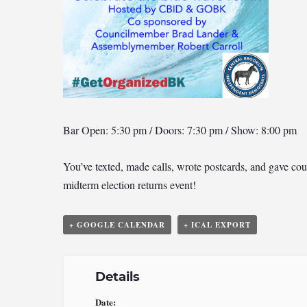
Bar Open: 5:30 pm / Doors: 7:30 pm / Show: 8:00 pm
You’ve texted, made calls, wrote postcards, and gave coun
midterm election returns event!
+ GOOGLE CALENDAR
+ ICAL EXPORT
Details
Date: