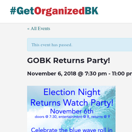
Skip
to
content
« All Events
This event has passed.
GOBK Returns Party!
November 6, 2018 @ 7:30 pm
-
11:00 