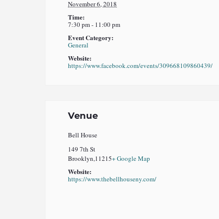
November 6, 2018
Time:
7:30 pm - 11:00 pm
Event Category:
General
Website:
https://www.facebook.com/events/309668109860439/
Venue
Bell House
149 7th St
Brooklyn
,
11215
+ Google Map
Website:
https://www.thebellhouseny.com/