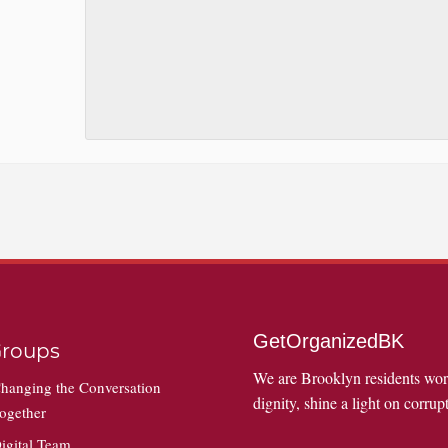
GetOrganizedBK
roups
We are Brooklyn residents wo
hanging the Conversation
dignity, shine a light on corrupt
ogether
igital Team