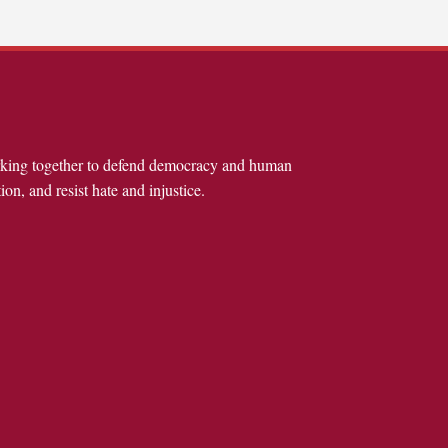
rking together to defend democracy and human
ion, and resist hate and injustice.