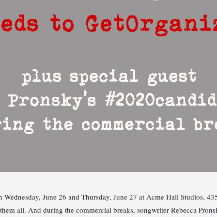
 Wednesday, June 26 and Thursday, June 27 at Acme Hall Studios, 435 9
ee them all. And during the commercial breaks, songwriter Rebecca Pro