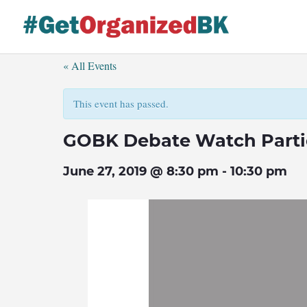
Skip
to
content
« All Events
This event has passed.
GOBK Debate Watch Parti
June 27, 2019 @ 8:30 pm
-
10:30 pm