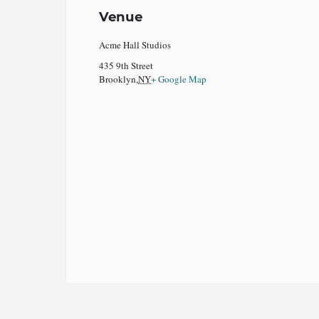
Venue
Acme Hall Studios
435 9th Street
Brooklyn
,
NY
+ Google Map