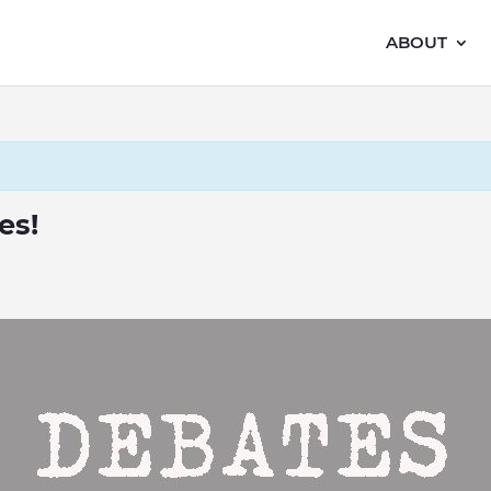
ABOUT
es!