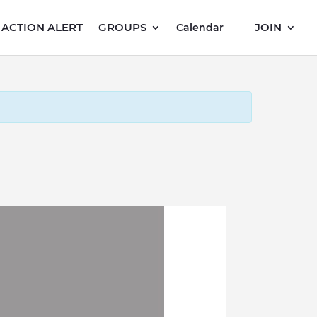
ACTION ALERT
GROUPS
JOIN
Calendar