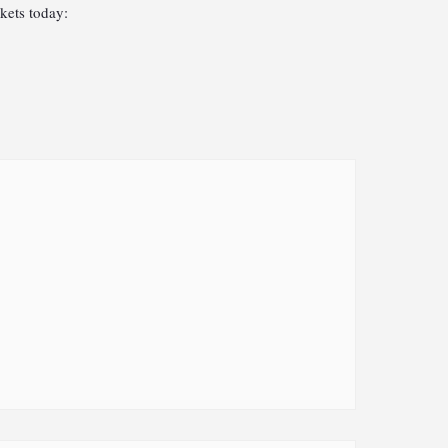
kets today: