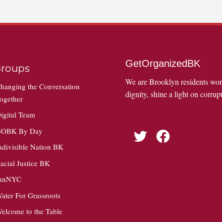
GetOrganizedBK
roups
We are Brooklyn residents wo
hanging the Conversation
dignity, shine a light on corrupt
ogether
igital Team
OBK By Day
Twitter
Facebook
ndivisible Nation BK
acial Justice BK
unNYC
ater For Grassroots
elcome to the Table