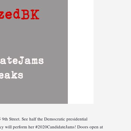
th Street. See half the Democratic presidential
nsky will perform her #2020CandidateJams! Doors open at