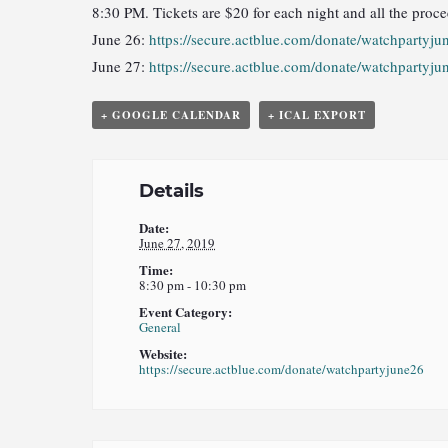
8:30 PM. Tickets are $20 for each night and all the proce
June 26:
https://secure.actblue.com/donate/watchpartyju
June 27:
https://secure.actblue.com/donate/watchpartyju
+ GOOGLE CALENDAR
+ ICAL EXPORT
Details
Date:
June 27, 2019
Time:
8:30 pm - 10:30 pm
Event Category:
General
Website:
https://secure.actblue.com/donate/watchpartyjune26