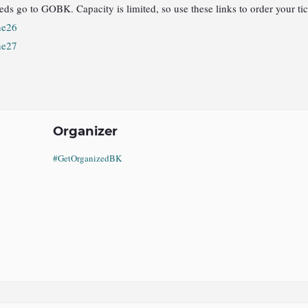
eds go to GOBK. Capacity is limited, so use these links to order your tic
ne26
ne27
Organizer
#GetOrganizedBK