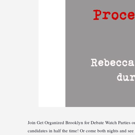
Join Get Organized Brooklyn for Debate Watch Parties on
candidates in half the time! Or come both nights and s