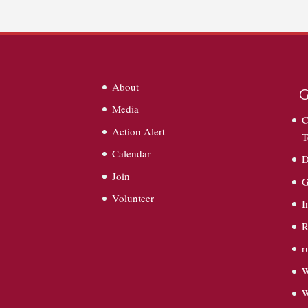
About
G
Media
C
Action Alert
T
Calendar
D
Join
G
Volunteer
I
R
r
W
W