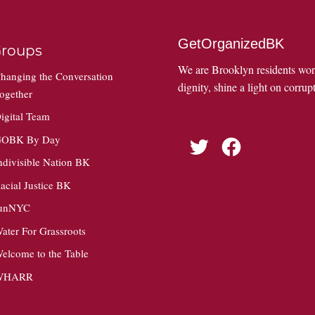
GetOrganizedBK
roups
We are Brooklyn residents wo
hanging the Conversation
dignity, shine a light on corrupt
ogether
igital Team
OBK By Day
Twitter
Facebook
ndivisible Nation BK
acial Justice BK
unNYC
ater For Grassroots
elcome to the Table
WHARR