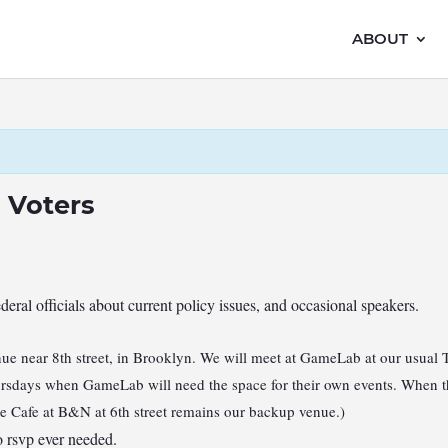
ABOUT
 Voters
ederal officials about current policy issues, and occasional speakers.
e near 8th street, in Brooklyn. We will meet at GameLab at our usual 
hursdays when GameLab will need the space for their own events. When th
he Cafe at B&N at 6th street remains our backup venue.)
 rsvp ever needed.