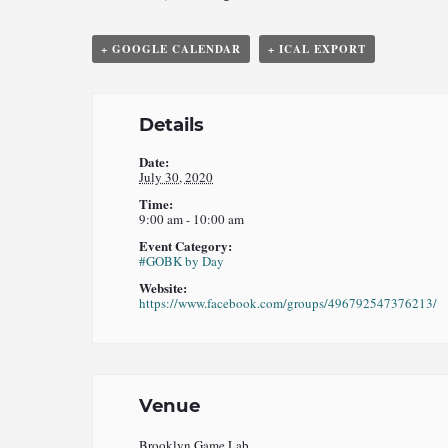
+ GOOGLE CALENDAR
+ ICAL EXPORT
Details
Date:
July 30, 2020
Time:
9:00 am - 10:00 am
Event Category:
#GOBK by Day
Website:
https://www.facebook.com/groups/496792547376213/
Venue
Brooklyn Game Lab