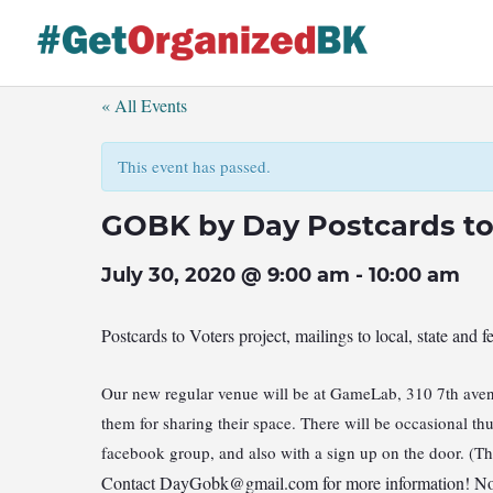
Skip
to
content
« All Events
This event has passed.
GOBK by Day Postcards to
July 30, 2020 @ 9:00 am
-
10:00 am
Postcards to Voters project, mailings to local, state and f
Our new regular venue will be at GameLab, 310 7th avenu
them for sharing their space. There will be occasional t
facebook group, and also with a sign up on the door. (T
Contact
DayGobk@gmail.com
for more information! No