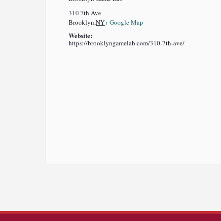
310 7th Ave
Brooklyn
,
NY
+ Google Map
Website:
https://brooklyngamelab.com/310-7th-ave/