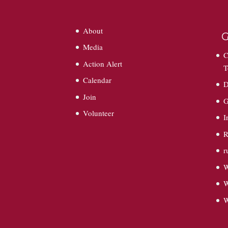
About
G
Media
C
Action Alert
T
Calendar
D
Join
G
Volunteer
I
R
r
W
W