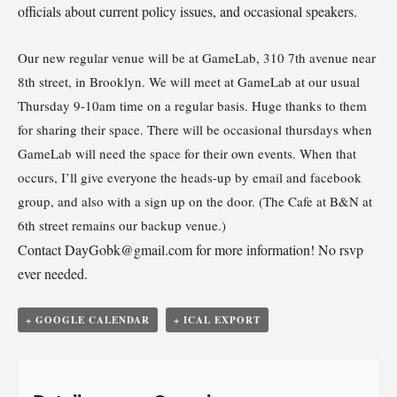
officials about current policy issues, and occasional speakers.
Our new regular venue will be at GameLab, 310 7th avenue near
8th street, in Brooklyn. We will meet at GameLab at our usual
Thursday 9-10am time on a regular basis. Huge thanks to them
for sharing their space. There will be occasional thursdays when
GameLab will need the space for their own events. When that
occurs, I’ll give everyone the heads-up by email and facebook
group, and also with a sign up on the door. (The Cafe at B&N at
6th street remains our backup venue.)
Contact
DayGobk@gmail.com
for more information! No rsvp
ever needed.
+ GOOGLE CALENDAR
+ ICAL EXPORT