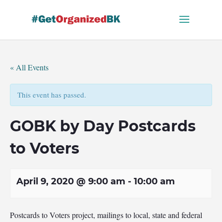
Skip
to
content
« All Events
This event has passed.
GOBK by Day Postcards
to Voters
April 9, 2020 @ 9:00 am
-
10:00 am
Postcards to Voters project, mailings to local, state and federal