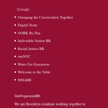
Groups
Changing the Conversation Together
Digital Team
GOBK By Day
Indivisible Nation BK
Racial Justice BK
runNYC
Water For Grassroots
Welcome to the Table
WHARR
GetOrganizedBK
We are Brooklyn residents working together to