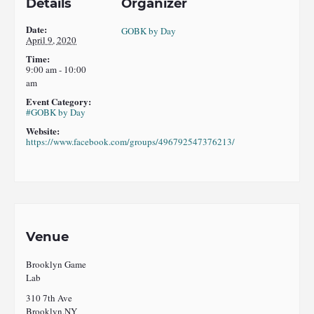
Details
Organizer
Date:
GOBK by Day
April 9, 2020
Time:
9:00 am - 10:00
am
Event Category:
#GOBK by Day
Website:
https://www.facebook.com/groups/496792547376213/
Venue
Brooklyn Game
Lab
310 7th Ave
Brooklyn
,
NY