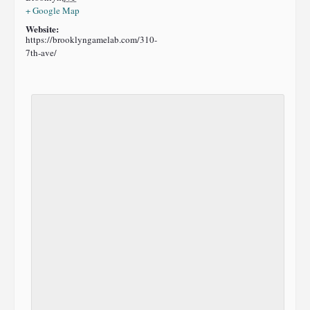
+ Google Map
Website:
https://brooklyngamelab.com/310-
7th-ave/