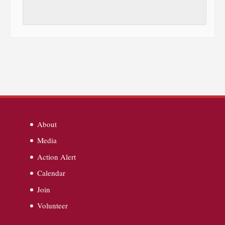
About
Media
Action Alert
Calendar
Join
Volunteer