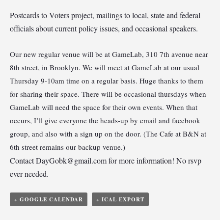
Postcards to Voters project, mailings to local, state and federal
officials about current policy issues, and occasional speakers.
Our new regular venue will be at GameLab, 310 7th avenue near
8th street, in Brooklyn. We will meet at GameLab at our usual
Thursday 9-10am time on a regular basis. Huge thanks to them
for sharing their space. There will be occasional thursdays when
GameLab will need the space for their own events. When that
occurs, I’ll give everyone the heads-up by email and facebook
group, and also with a sign up on the door. (The Cafe at B&N at
6th street remains our backup venue.)
Contact
DayGobk@gmail.com
for more information! No rsvp
ever needed.
+ GOOGLE CALENDAR
+ ICAL EXPORT