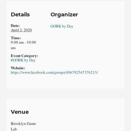
Details
Organizer
Date:
GOBK by Day
April 2, 2020
Time:
9:00 am - 10:00
am
Event Category:
#GOBK by Day
Website:
https://www.facebook.com/groups/496792547376213/
Venue
Brooklyn Game
Lab