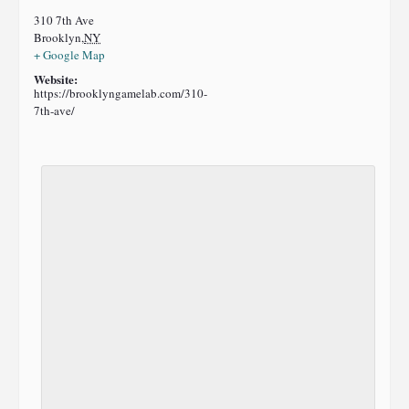
310 7th Ave
Brooklyn
,
NY
+ Google Map
Website:
https://brooklyngamelab.com/310-
7th-ave/