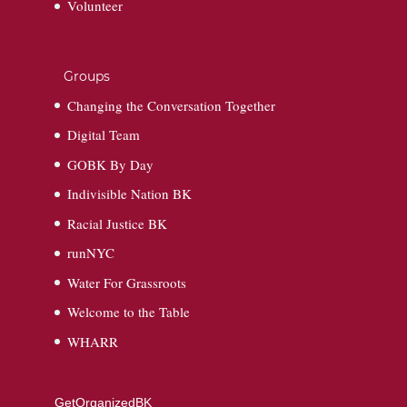
Volunteer
Groups
Changing the Conversation Together
Digital Team
GOBK By Day
Indivisible Nation BK
Racial Justice BK
runNYC
Water For Grassroots
Welcome to the Table
WHARR
GetOrganizedBK