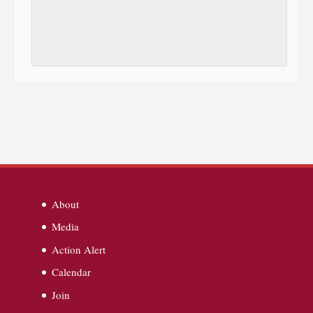
About
Media
Action Alert
Calendar
Join