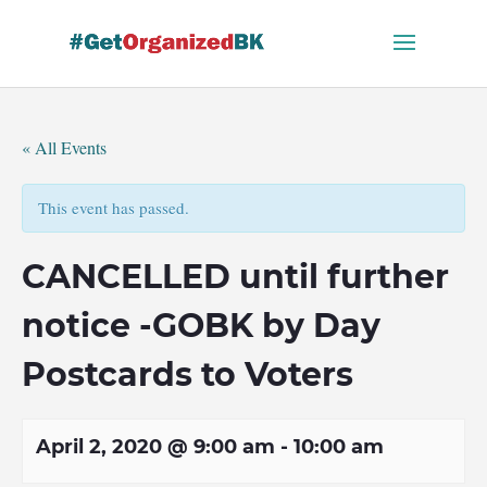
Skip
to
content
« All Events
This event has passed.
CANCELLED until further
notice -GOBK by Day
Postcards to Voters
April 2, 2020 @ 9:00 am
-
10:00 am