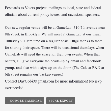
Postcards to Voters project, mailings to local, state and federal
officials about current policy issues, and occasional speakers.
Our new regular venue will be at GameLab, 310 7th avenue near
8th street, in Brooklyn. We will meet at GameLab at our usual
Thursday 9-10am time on a regular basis. Huge thanks to them
for sharing their space. There will be occasional thursdays when
GameLab will need the space for their own events. When that
occurs, I’ll give everyone the heads-up by email and facebook
group, and also with a sign up on the door. (The Cafe at B&N at
6th street remains our backup venue.)
Contact
DayGobk@gmail.com
for more information! No rsvp
ever needed.
+ GOOGLE CALENDAR
+ ICAL EXPORT