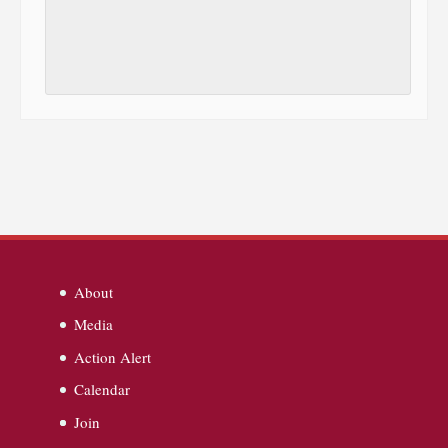
About
Media
Action Alert
Calendar
Join