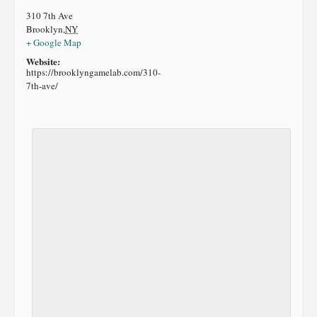
310 7th Ave
Brooklyn
,
NY
+ Google Map
Website:
https://brooklyngamelab.com/310-
7th-ave/