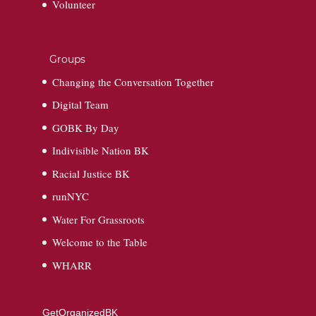
Volunteer
Groups
Changing the Conversation Together
Digital Team
GOBK By Day
Indivisible Nation BK
Racial Justice BK
runNYC
Water For Grassroots
Welcome to the Table
WHARR
GetOrganizedBK