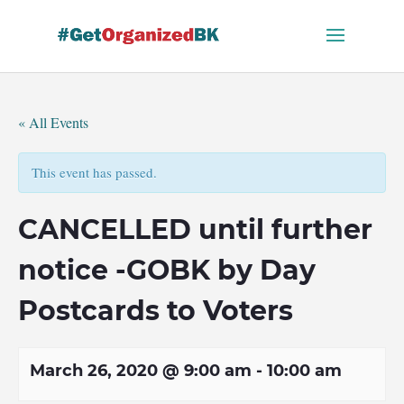
Skip
to
content
« All Events
This event has passed.
CANCELLED until further
notice -GOBK by Day
Postcards to Voters
March 26, 2020 @ 9:00 am
-
10:00 am