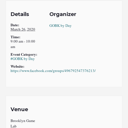
Details
Organizer
Date:
GOBK by Day
March 26, 2020
Time:
9:00 am - 10:00
am
Event Category:
#GOBK by Day
Website:
https://www.facebook.com/groups/496792547376213/
Venue
Brooklyn Game
Lab