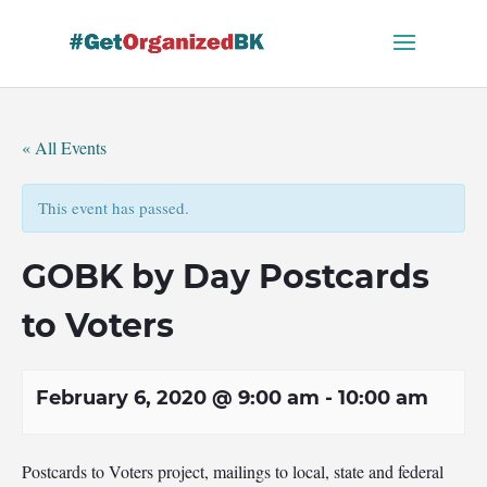
Skip
to
content
« All Events
This event has passed.
GOBK by Day Postcards
to Voters
February 6, 2020 @ 9:00 am
-
10:00 am
Postcards to Voters project, mailings to local, state and federal