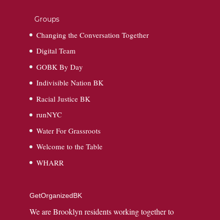
Groups
Changing the Conversation Together
Digital Team
GOBK By Day
Indivisible Nation BK
Racial Justice BK
runNYC
Water For Grassroots
Welcome to the Table
WHARR
GetOrganizedBK
We are Brooklyn residents working together to