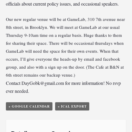
officials about current policy issues, and occasional speakers.
Our new regular venue will be at GameLab, 310 7th avenue near
8th street, in Brooklyn. We will meet at GameLab at our usual
Thursday 9-10am time on a regular basis. Huge thanks to them
for sharing their space. There will be occasional thursdays when
GameLab will need the space for their own events. When that
occurs, I’ll give everyone the heads-up by email and facebook
group, and also with a sign up on the door. (The Cafe at B&N at
6th street remains our backup venue.)
Contact
DayGobk@gmail.com
for more information! No rsvp
ever needed.
+ GOOGLE CALENDAR
+ ICAL EXPORT