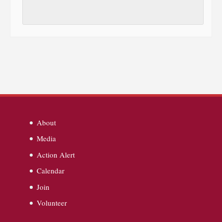
About
Media
Action Alert
Calendar
Join
Volunteer