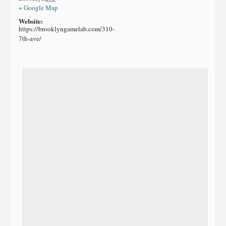
+ Google Map
Website:
https://brooklyngamelab.com/310-
7th-ave/