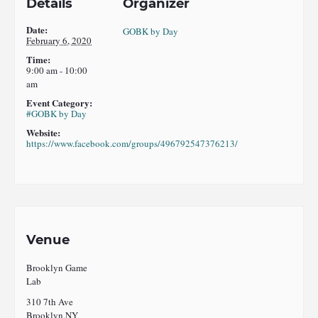
Details
Organizer
Date:
GOBK by Day
February 6, 2020
Time:
9:00 am - 10:00
am
Event Category:
#GOBK by Day
Website:
https://www.facebook.com/groups/496792547376213/
Venue
Brooklyn Game
Lab
310 7th Ave
Brooklyn
,
NY