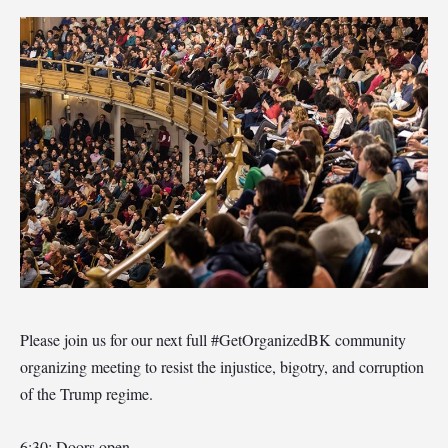
Please join us for our next full #GetOrganizedBK community
organizing meeting to resist the injustice, bigotry, and corruption
of the Trump regime.
6:30: Doors open