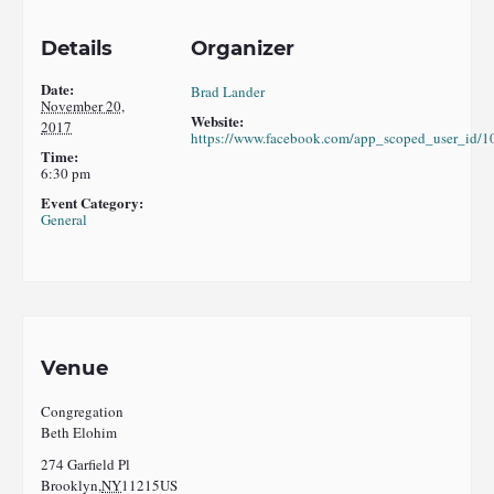
Details
Organizer
Date:
Brad Lander
November 20,
Website:
2017
https://www.facebook.com/app_scoped_user_id/
Time:
6:30 pm
Event Category:
General
Venue
Congregation
Beth Elohim
274 Garfield Pl
Brooklyn
,
NY
11215
US