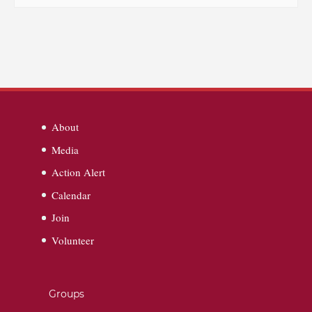
About
Media
Action Alert
Calendar
Join
Volunteer
Groups