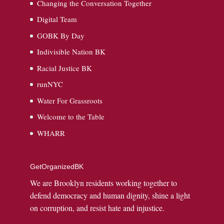
Changing the Conversation Together
Digital Team
GOBK By Day
Indivisible Nation BK
Racial Justice BK
runNYC
Water For Grassroots
Welcome to the Table
WHARR
GetOrganizedBK
We are Brooklyn residents working together to
defend democracy and human dignity, shine a light
on corruption, and resist hate and injustice.