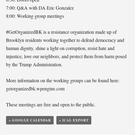
7:00: Q&A with DA Eric Gonzalez
8:00: Working group meetings
#GetOrganizedBK is a resistance organization made up of
Brooklyn residents working together to defend democracy and
human dignity, shine a light on corruption, resist hate and
injustice, love our neighbors, and protect them from harm posed
by the Trump Administration.
More information on the working groups can be found here:
getorganizedbk.wpengine.com
These meetings are free and open to the public.
+ GOOGLE CALENDAR
+ ICAL EXPORT