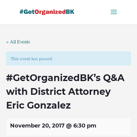
Skip
to
content
« All Events
This event has passed.
#GetOrganizedBK’s Q&A
with District Attorney
Eric Gonzalez
November 20, 2017 @ 6:30 pm