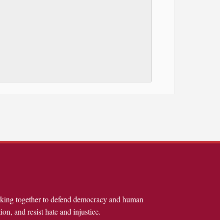
rking together to defend democracy and human
ion, and resist hate and injustice.