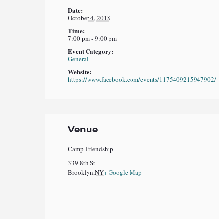
Date:
October 4, 2018
Time:
7:00 pm - 9:00 pm
Event Category:
General
Website:
https://www.facebook.com/events/1175409215947902/
Venue
Camp Friendship
339 8th St
Brooklyn
,
NY
+ Google Map