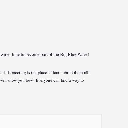
onwide- time to become part of the Big Blue Wave!
This meeting is the place to learn about them all!
 will show you how! Everyone can find a way to