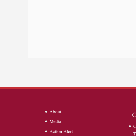
About
G
Media
C
Action Alert
T