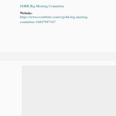
GOBK Big Meeting Committee
Website:
https://www.eventbrite.com/o/gobk-big-meeting-
committee-16847997167