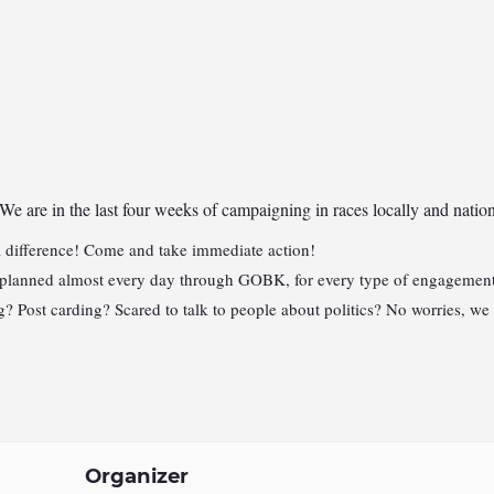
 We are in the last four weeks
of campaigning in races locally and nati
 difference! Come and take immediate action!
 planned almost every day through GOBK, for every type of engagement. 
 Post carding? Scared to talk to people about politics? No worries, we
Organizer