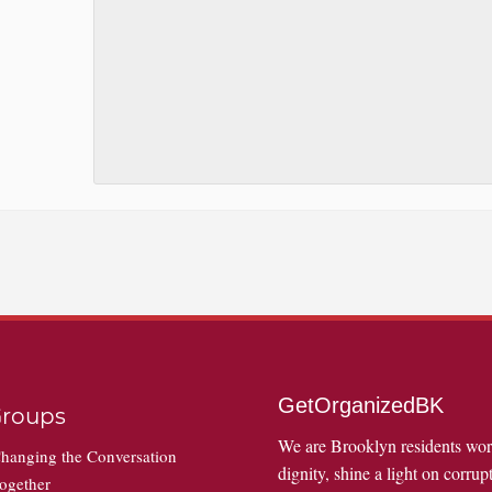
GetOrganizedBK
roups
We are Brooklyn residents wo
hanging the Conversation
dignity, shine a light on corrupt
ogether