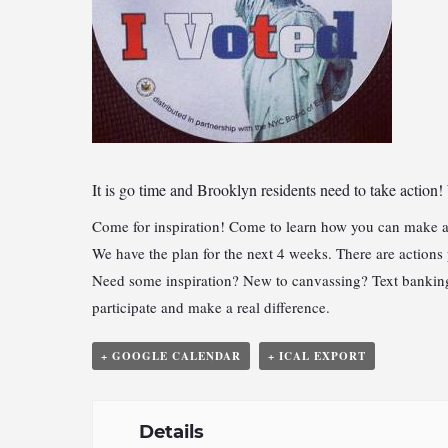
It is go time and
Brooklyn residents need to take action!
Come for inspiration! Come to learn how you can make a
We have the plan for the next 4 weeks. There are actions
Need some inspiration? New to canvassing? Text banking?
participate and make a real difference.
+ GOOGLE CALENDAR
+ ICAL EXPORT
Details