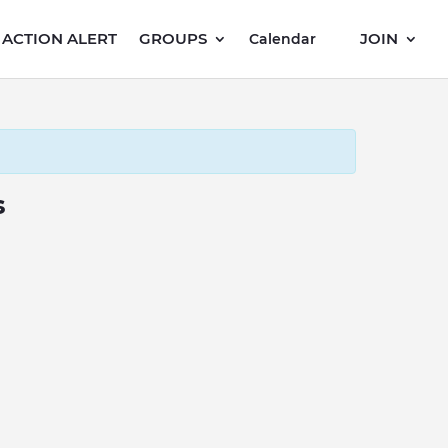
ACTION ALERT
GROUPS
JOIN
Calendar
s