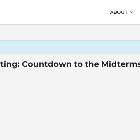
ABOUT
eting: Countdown to the Midterm