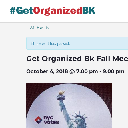
Skip
to
content
« All Events
This event has passed.
Get Organized Bk Fall Me
October 4, 2018 @ 7:00 pm
-
9:00 pm