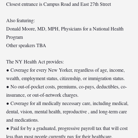
Closest entrance is Campus Road and East 27th Street
Also featuring:
Donald Moore, MD, MPH, Physicians for a National Health
Program
Other speakers TBA
The NY Health Act provides:
● Coverage for every New Yorker, regardless of age, income,
wealth, employment status, citizenship, or immigration status.
● No out-of-pocket costs, premiums, co-pays, deductibles, co-
insurance, or out-of-network charges.
● Coverage for all medically necessary care, including medical,
dental, vision, mental health, reproductive , and long-term care
and medications.
● Paid for by a graduated, progressive payroll tax that will cost
less than most people currently pay for their healthcare.