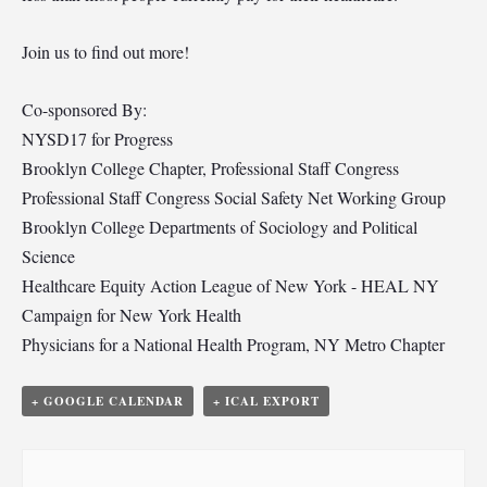
Join us to find out more!
Co-sponsored By:
NYSD17 for Progress
Brooklyn College Chapter, Professional Staff Congress
Professional Staff Congress Social Safety Net Working Group
Brooklyn College Departments of Sociology and Political
Science
Healthcare Equity Action League of New York - HEAL NY
Campaign for New York Health
Physicians for a National Health Program, NY Metro Chapter
+ GOOGLE CALENDAR
+ ICAL EXPORT