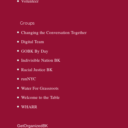
Volunteer
Groups
Changing the Conversation Together
Digital Team
GOBK By Day
Indivisible Nation BK
Racial Justice BK
runNYC
Water For Grassroots
Welcome to the Table
WHARR
GetOrganizedBK