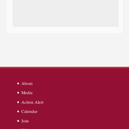
About
Media
Action Alert
Calendar
Join