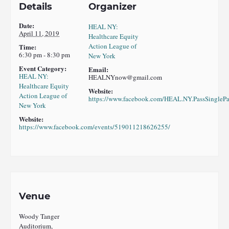
Details
Organizer
Date:
HEAL NY:
April 11, 2019
Healthcare Equity
Action League of
Time:
6:30 pm - 8:30 pm
New York
Event Category:
Email:
HEAL NY:
HEALNYnow@gmail.com
Healthcare Equity
Website:
Action League of
https://www.facebook.com/HEAL.NY.PassSinglePa
New York
Website:
https://www.facebook.com/events/519011218626255/
Venue
Woody Tanger
Auditorium,