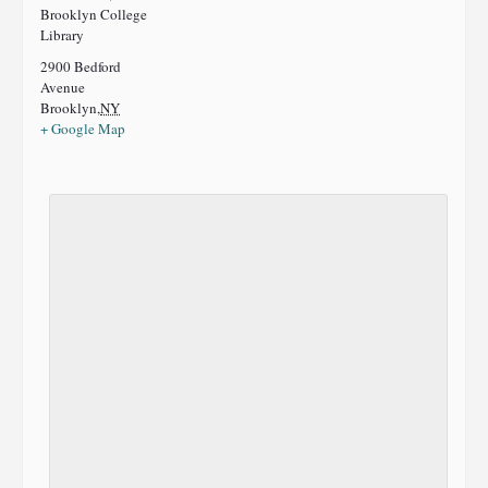
Brooklyn College
Library
2900 Bedford
Avenue
Brooklyn
,
NY
+ Google Map