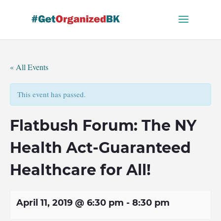
Skip
to
content
« All Events
This event has passed.
Flatbush Forum: The NY
Health Act-Guaranteed
Healthcare for All!
April 11, 2019 @ 6:30 pm
-
8:30 pm