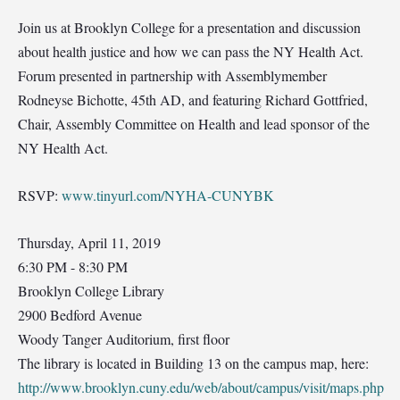
Join us at Brooklyn College for a presentation and discussion
about health justice and how we can pass the NY Health Act.
Forum presented in partnership with Assemblymember
Rodneyse Bichotte, 45th AD, and featuring Richard Gottfried,
Chair, Assembly Committee on Health and lead sponsor of the
NY Health Act.
RSVP:
www.tinyurl.com/NYHA-CUNYBK
Thursday, April 11, 2019
6:30 PM - 8:30 PM
Brooklyn College Library
2900 Bedford Avenue
Woody Tanger Auditorium, first floor
The library is located in Building 13 on the campus map, here:
http://www.brooklyn.cuny.edu/web/about/campus/visit/maps.php