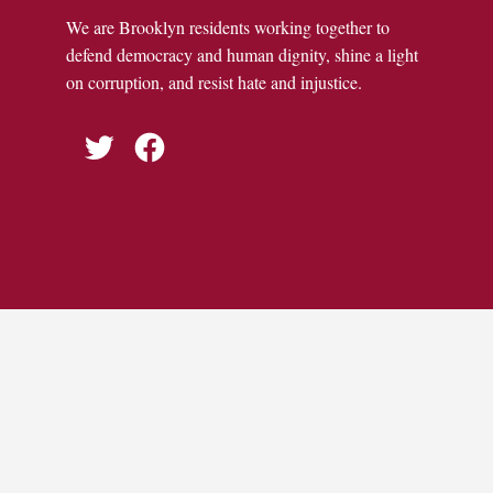
We are Brooklyn residents working together to
defend democracy and human dignity, shine a light
on corruption, and resist hate and injustice.
Twitter
Facebook