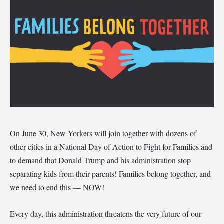
On June 30, New Yorkers will join together with dozens of
other cities in a National Day of Action to Fight for Families and
to demand that Donald Trump and his administration stop
separating kids from their parents! Families belong together, and
we need to end this — NOW!
Every day, this administration threatens the very future of our