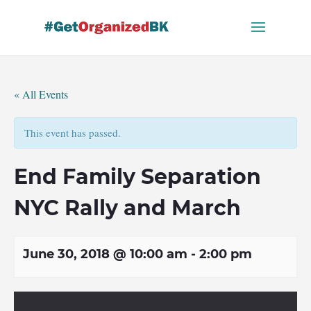
Skip
to
content
« All Events
This event has passed.
End Family Separation
NYC Rally and March
June 30, 2018 @ 10:00 am
-
2:00 pm