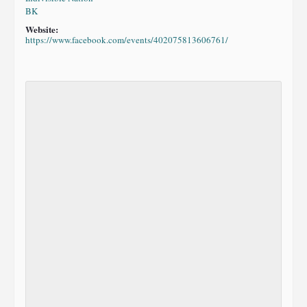
BK
Website:
https://www.facebook.com/events/402075813606761/