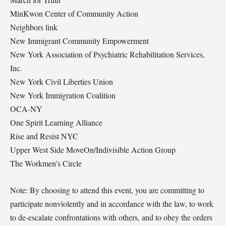
MinKwon Center of Community Action
Neighbors link
New Immigrant Community Empowerment
New York Association of Psychiatric Rehabilitation Services,
Inc.
New York Civil Liberties Union
New York Immigration Coalition
OCA-NY
One Spirit Learning Alliance
Rise and Resist NYC
Upper West Side MoveOn/Indivisible Action Group
The Workmen’s Circle
Note: By choosing to attend this event, you are committing to
participate nonviolently and in accordance with the law, to work
to de-escalate confrontations with others, and to obey the orders