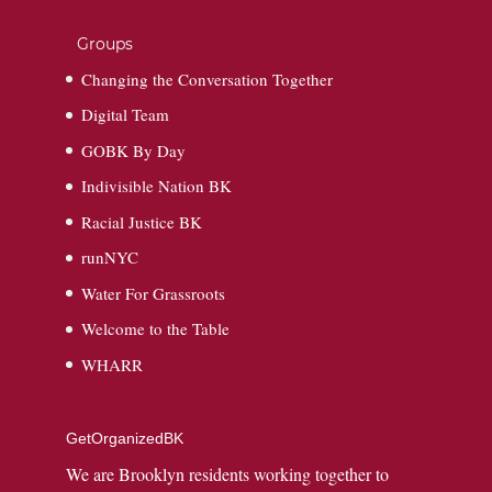
Groups
Changing the Conversation Together
Digital Team
GOBK By Day
Indivisible Nation BK
Racial Justice BK
runNYC
Water For Grassroots
Welcome to the Table
WHARR
GetOrganizedBK
We are Brooklyn residents working together to