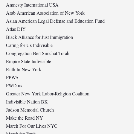
Amnesty International USA
Arab American Association of New York
Asian American Legal Defense and Education Fund
Atlas DIY
Black Alliance for Just Immigration
Caring for Us Indivisible
Congregation Beit Simchat Torah
Empire State Indivisible
Faith In New York
FPWA
FWD.us
Greater New York Labor-Religion Coalition
Indivisible Nation BK
Judson Memorial Church
Make the Road NY
March For Our Lives NYC
March for Truth