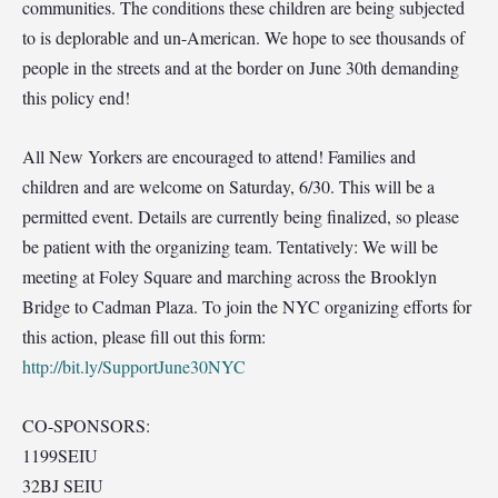
communities. The conditions these children are being subjected
to is deplorable and un-American. We hope to see thousands of
people in the streets and at the border on June 30th demanding
this policy end!
All New Yorkers are encouraged to attend! Families and
children and are welcome on Saturday, 6/30. This will be a
permitted event. Details are currently being finalized, so please
be patient with the organizing team. Tentatively: We will be
meeting at Foley Square and marching across the Brooklyn
Bridge to Cadman Plaza. To join the NYC organizing efforts for
this action, please fill out this form:
http://bit.ly/SupportJune30NYC
CO-SPONSORS:
1199SEIU
32BJ SEIU