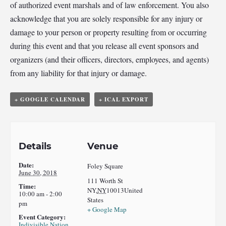
of authorized event marshals and of law enforcement. You also
acknowledge that you are solely responsible for any injury or
damage to your person or property resulting from or occurring
during this event and that you release all event sponsors and
organizers (and their officers, directors, employees, and agents)
from any liability for that injury or damage.
+ GOOGLE CALENDAR
+ ICAL EXPORT
Details
Venue
Date:
Foley Square
June 30, 2018
111 Worth St
Time:
NY
,
NY
10013
United
10:00 am - 2:00
States
pm
+ Google Map
Event Category:
Indivisible Nation