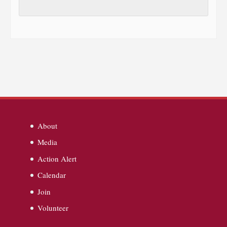
About
Media
Action Alert
Calendar
Join
Volunteer