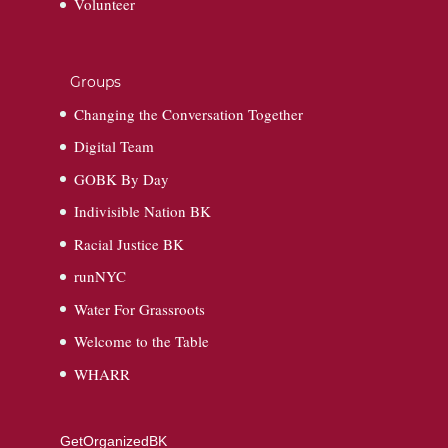
Volunteer
Groups
Changing the Conversation Together
Digital Team
GOBK By Day
Indivisible Nation BK
Racial Justice BK
runNYC
Water For Grassroots
Welcome to the Table
WHARR
GetOrganizedBK