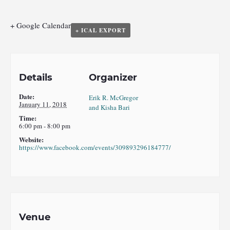
+ Google Calendar
+ ICAL EXPORT
Details
Organizer
Date:
Erik R. McGregor
January 11, 2018
and Kisha Bari
Time:
6:00 pm - 8:00 pm
Website:
https://www.facebook.com/events/309893296184777/
Venue