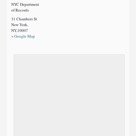
NYC Department
of Records
31 Chambers St
New York,
NY
,
10007
+ Google Map