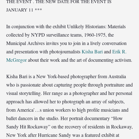
THE EVENT . THE NEW DATE FOR THE EVENT IS
JANUARY 11 ***
In conjunction with the exhibit Unlikely Historians: Materials
collected by NYPD surveillance teams, 1960-1975, the
Municipal Archives invites you to join in a lively conversation
and presentation with photojournalists
Kisha Bari
and
Erik R.
McGregor
about their work and the art of documenting activism.
Kisha Bari is a New York-based photographer from Australia
who is passionate about capturing people through portraiture and
visual storytelling. Her range as a photographer and her personal
approach has allowed her to photograph an array of subjects,
from America’
…
s union workers to high profile musicians and
ballet dancers in the studio. Her portrait documentary “How
Sandy Hit Rockaway” on the recovery of residents in Rockaway,
New York after Hurricane Sandy was a featured exhibit at