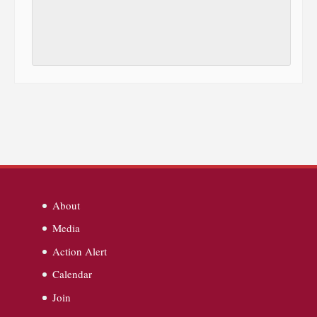
About
Media
Action Alert
Calendar
Join