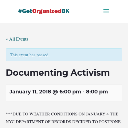
Skip
to
content
« All Events
This event has passed.
Documenting Activism
January 11, 2018 @ 6:00 pm
-
8:00 pm
***DUE TO WEATHER CONDITIONS ON JANUARY 4 THE
NYC DEPARTMENT OF RECORDS DECIDED TO POSTPONE