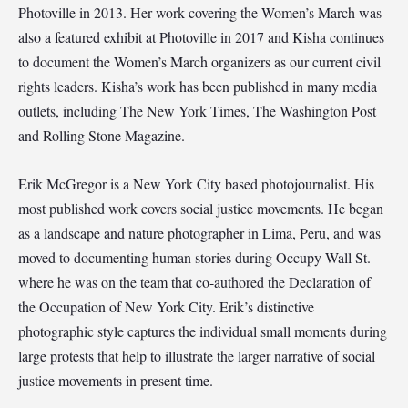
Photoville in 2013. Her work covering the Women’s March was
also a featured exhibit at Photoville in 2017 and Kisha continues
to document the Women’s March organizers as our current civil
rights leaders. Kisha’s work has been published in many media
outlets, including The New York Times, The Washington Post
and Rolling Stone Magazine.
Erik McGregor is a New York City based photojournalist. His
most published work covers social justice movements. He began
as a landscape and nature photographer in Lima, Peru, and was
moved to documenting human stories during Occupy Wall St.
where he was on the team that co-authored the Declaration of
the Occupation of New York City. Erik’s distinctive
photographic style captures the individual small moments during
large protests that help to illustrate the larger narrative of social
justice movements in present time.