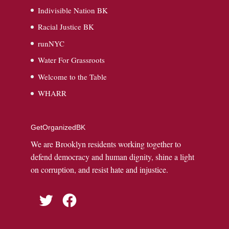
Indivisible Nation BK
Racial Justice BK
runNYC
Water For Grassroots
Welcome to the Table
WHARR
GetOrganizedBK
We are Brooklyn residents working together to
defend democracy and human dignity, shine a light
on corruption, and resist hate and injustice.
Twitter
Facebook