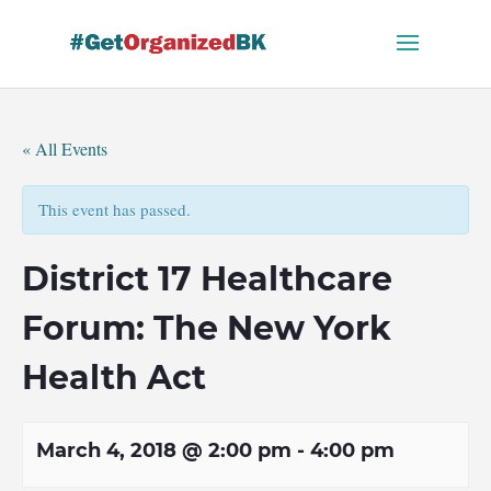
Skip
to
content
« All Events
This event has passed.
District 17 Healthcare
Forum: The New York
Health Act
March 4, 2018 @ 2:00 pm
-
4:00 pm