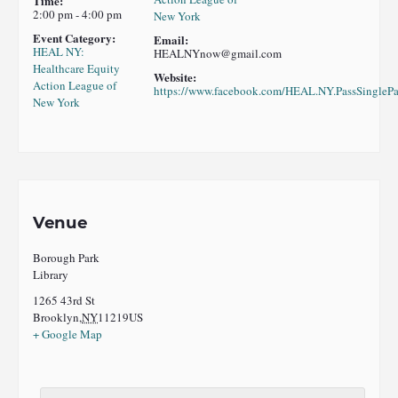
Time:
2:00 pm - 4:00 pm
New York
Event Category:
Email:
HEAL NY:
HEALNYnow@gmail.com
Healthcare Equity
Website:
Action League of
https://www.facebook.com/HEAL.NY.PassSinglePa
New York
Venue
Borough Park
Library
1265 43rd St
Brooklyn
,
NY
11219
US
+ Google Map