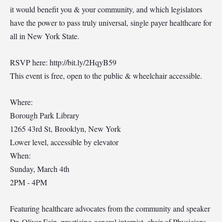
it would benefit you & your community, and which legislators
have the power to pass truly universal, single payer healthcare for
all in New York State.
RSVP here: http://bit.ly/2HqyB59
This event is free, open to the public & wheelchair accessible.
Where:
Borough Park Library
1265 43rd St, Brooklyn, New York
Lower level, accessible by elevator
When:
Sunday, March 4th
2PM - 4PM
Featuring healthcare advocates from the community and speaker
Dr. Oliver Fein, practicing general internist, chair of Physicians