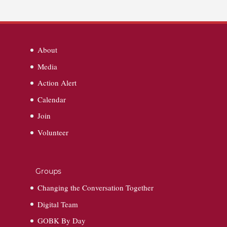
About
Media
Action Alert
Calendar
Join
Volunteer
Groups
Changing the Conversation Together
Digital Team
GOBK By Day