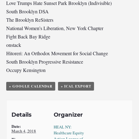
Love Trumps Hate Sunset Park Brooklyn (Indivisible)
South Brooklyn DSA
The Brooklyn ReSisters
National Women’s Liberation, New York Chapter
Fight Back Bay Ridge
onstack
Hitoreri: An Orthodox Movement for Social Change
South Brooklyn Progressive Resistance
Occupy Kensington
+ GOOGLE CALENDAR
+ ICAL EXPORT
Details
Organizer
Date:
HEAL NY:
March 4, 2018
Healthcare Equity
Action League of