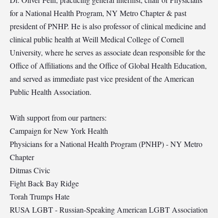
for a National Health Program, NY Metro Chapter & past
president of PNHP. He is also professor of clinical medicine and
clinical public health at Weill Medical College of Cornell
University, where he serves as associate dean responsible for the
Office of Affiliations and the Office of Global Health Education,
and served as immediate past vice president of the American
Public Health Association.
With support from our partners:
Campaign for New York Health
Physicians for a National Health Program (PNHP) - NY Metro
Chapter
Ditmas Civic
Fight Back Bay Ridge
Torah Trumps Hate
RUSA LGBT - Russian-Speaking American LGBT Association