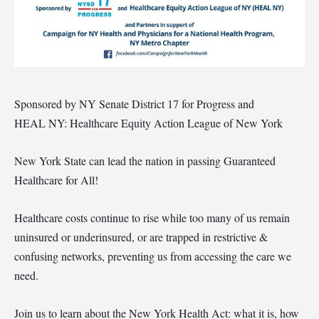
Sponsored by NY Senate District 17 for Progress and
HEAL NY: Healthcare Equity Action League of New York
New York State can lead the nation in passing Guaranteed
Healthcare for All!
Healthcare costs continue to rise while too many of us remain
uninsured or underinsured, or are trapped in restrictive &
confusing networks, preventing us from accessing the care we
need.
Join us to learn about the New York Health Act: what it is, how