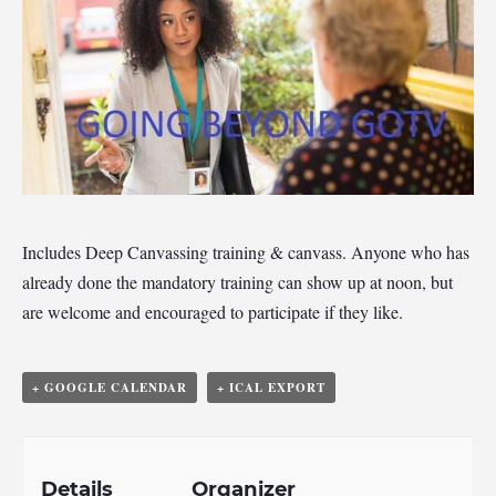
Includes Deep Canvassing training & canvass. Anyone who has
already done the mandatory training can show up at noon, but
are welcome and encouraged to participate if they like.
+ GOOGLE CALENDAR
+ ICAL EXPORT
Details
Organizer