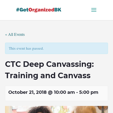
Skip
to
content
« All Events
This event has passed.
CTC Deep Canvassing:
Training and Canvass
October 21, 2018 @ 10:00 am
-
5:00 pm