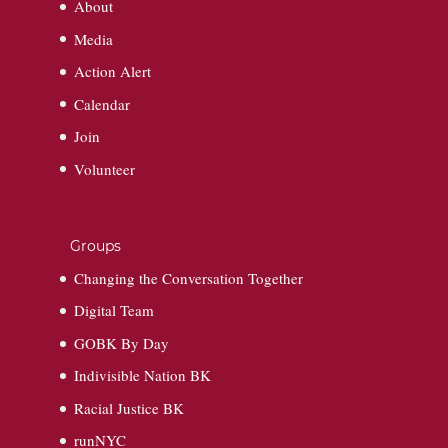
About
Media
Action Alert
Calendar
Join
Volunteer
Groups
Changing the Conversation Together
Digital Team
GOBK By Day
Indivisible Nation BK
Racial Justice BK
runNYC