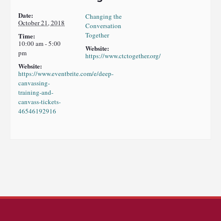
Date:
Changing the
October 21, 2018
Conversation
Together
Time:
10:00 am - 5:00
Website:
pm
https://www.ctctogether.org/
Website:
https://www.eventbrite.com/e/deep-
canvassing-
training-and-
canvass-tickets-
46546192916