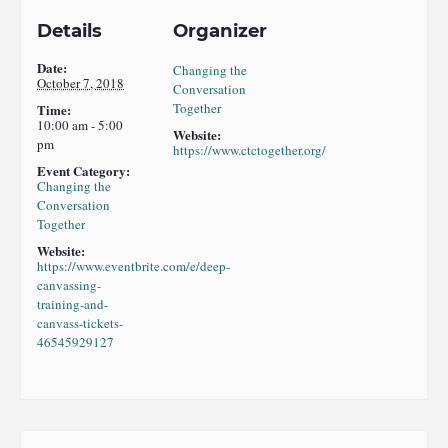
Details
Organizer
Date:
Changing the
October 7, 2018
Conversation
Together
Time:
10:00 am - 5:00
Website:
pm
https://www.ctctogether.org/
Event Category:
Changing the
Conversation
Together
Website:
https://www.eventbrite.com/e/deep-
canvassing-
training-and-
canvass-tickets-
46545929127