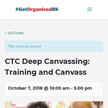
Skip
to
content
« All Events
This event has passed.
CTC Deep Canvassing:
Training and Canvass
October 7, 2018 @ 10:00 am
-
5:00 pm