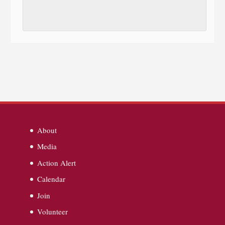
About
Media
Action Alert
Calendar
Join
Volunteer