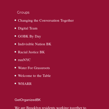
Groups
Changing the Conversation Together
Digital Team
GOBK By Day
Indivisible Nation BK
Racial Justice BK
runNYC
Water For Grassroots
Welcome to the Table
WHARR
GetOrganizedBK
We are Brooklyn residents working together to