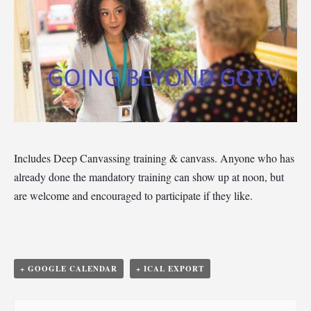
Includes Deep Canvassing training & canvass. Anyone who has
already done the mandatory training can show up at noon, but
are welcome and encouraged to participate if they like.
+ GOOGLE CALENDAR
+ ICAL EXPORT