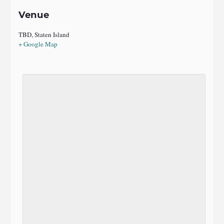
Venue
TBD, Staten Island
+ Google Map