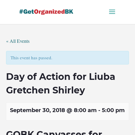
Skip
to
content
« All Events
This event has passed.
Day of Action for Liuba
Gretchen Shirley
September 30, 2018 @ 8:00 am
-
5:00 pm
GOBK Canvasses for