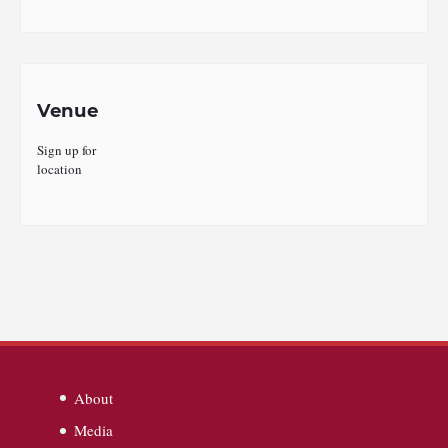
Venue
Sign up for
location
About
Media