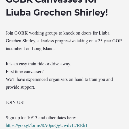
Liuba Grechen Shirley!
Join GOBK working groups to knock on doors for Liuba
Grechen Shirley, a fearless progressive taking on a 25 year GOP
incumbent on Long Island.
It is an easy train ride or drive away.
First time canvasser?
We’ll have experienced organizers on hand to train you and
provide support.
JOIN US!
Sign up for 10/13 and other dates here:
https://goo.gl/forms/8A0puQgUwdvL7REh1