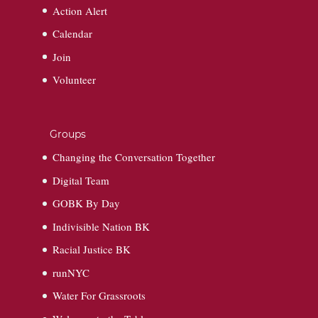
Action Alert
Calendar
Join
Volunteer
Groups
Changing the Conversation Together
Digital Team
GOBK By Day
Indivisible Nation BK
Racial Justice BK
runNYC
Water For Grassroots