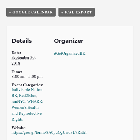
+ GOOGLE CALENDAR
+ ICAL EXPORT
Details
Organizer
Date:
#GetOrganizedBK
September 30,
2018
Time:
8:00 am - 5:00 pm
Event Categories:
Indivisible Nation
BK
,
Red2Blue
,
runNYC
,
WHARR:
Women's Health
and Reproductive
Rights
Website:
https://goo.gl/forms/8A0puQgUwdvL7REh1