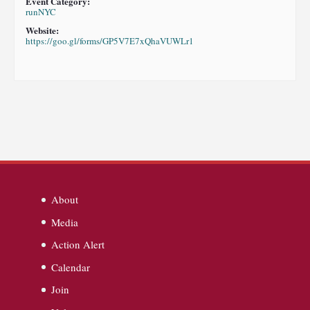
Event Category:
runNYC
Website:
https://goo.gl/forms/GP5V7E7xQhaVUWLr1
About
Media
Action Alert
Calendar
Join