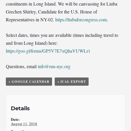
constituents in Long Island. We will be canvassing for Liuba
Grechen Shirley, Candidate for the U.S. House of
Representatives in NY-02.
https://liubaforcongress.com
.
Select dates, times you are available (times including travel to
and from Long Island) here:
https://goo.gl/forms/GP5V7E7xQhaVUWLr1
Questions, email
info@run-nyc.org
+ GOOGLE CALENDAR
+ ICAL EXPORT
Details
Date:
August 11, 2018