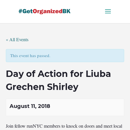
Skip
to
content
« All Events
This event has passed.
Day of Action for Liuba
Grechen Shirley
August 11, 2018
Join fellow runNYC members to knock on doors and meet local