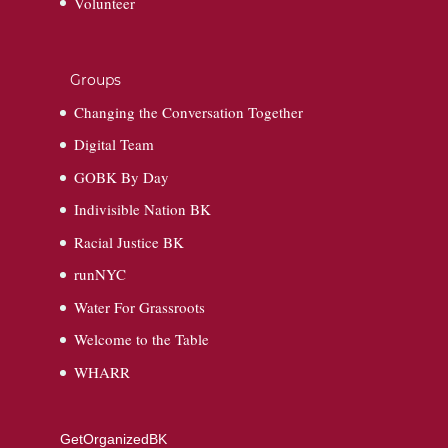
Volunteer
Groups
Changing the Conversation Together
Digital Team
GOBK By Day
Indivisible Nation BK
Racial Justice BK
runNYC
Water For Grassroots
Welcome to the Table
WHARR
GetOrganizedBK