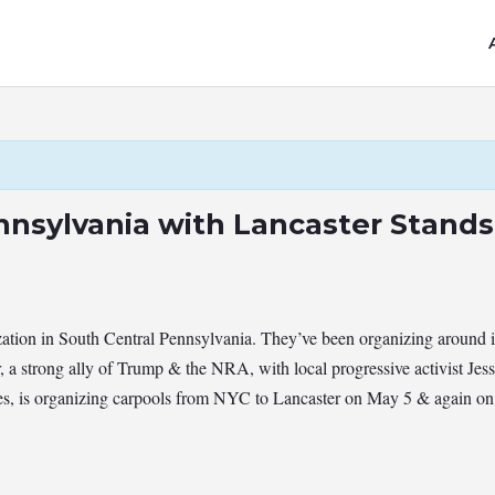
nnsylvania with Lancaster Stand
ation in South Central Pennsylvania. They’ve been organizing around im
, a strong ally of Trump & the NRA, with local progressive activist Je
es, is organizing carpools from NYC to Lancaster on May 5 & again on