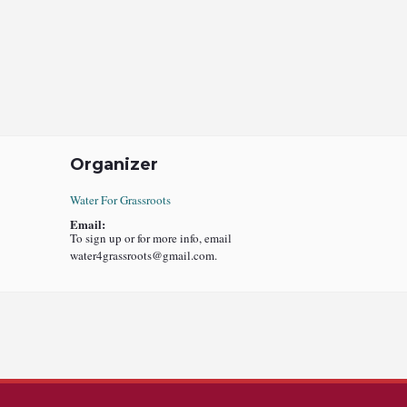
Organizer
Water For Grassroots
Email:
To sign up or for more info, email
water4grassroots@gmail.com.