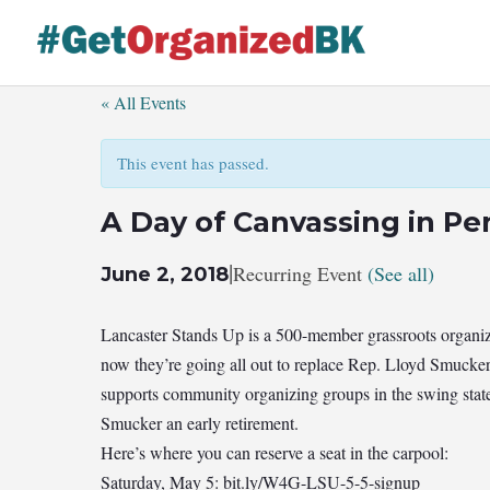
Skip
to
content
« All Events
This event has passed.
A Day of Canvassing in Pe
|
Recurring Event
(See all)
June 2, 2018
Lancaster Stands Up is a 500-member grassroots organiz
now they’re going all out to replace Rep. Lloyd Smucker
supports community organizing groups in the swing stat
Smucker an early retirement.
Here’s where you can reserve a seat in the carpool:
Saturday, May 5: bit.ly/W4G-LSU-5-5-signup