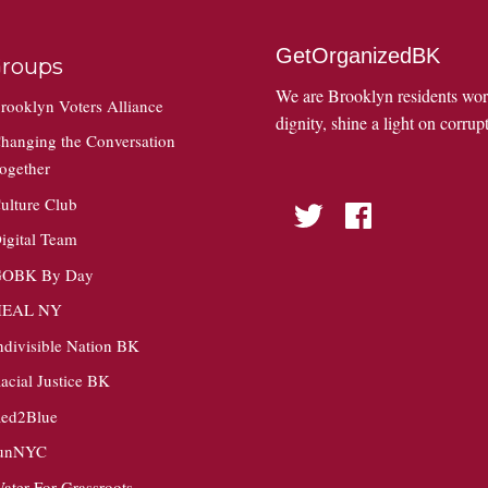
GetOrganizedBK
roups
We are Brooklyn residents wo
rooklyn Voters Alliance
dignity, shine a light on corrupt
hanging the Conversation
ogether
ulture Club
Twitter
Facebook
igital Team
OBK By Day
HEAL NY
ndivisible Nation BK
acial Justice BK
ed2Blue
unNYC
ater For Grassroots