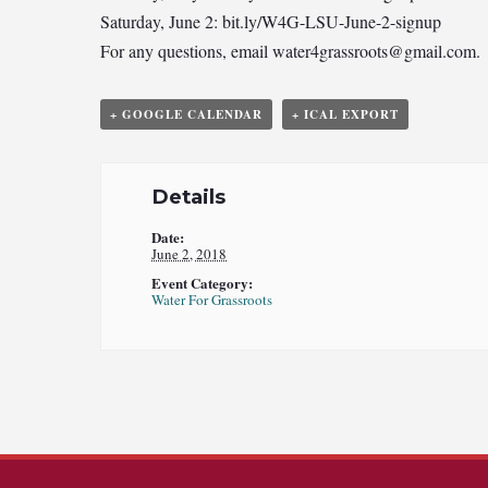
Saturday, June 2: bit.ly/W4G-LSU-June-2-signup
For any questions, email
water4grassroots@gmail.com
.
+ GOOGLE CALENDAR
+ ICAL EXPORT
Details
Date:
June 2, 2018
Event Category:
Water For Grassroots