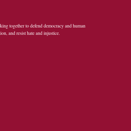
rking together to defend democracy and human
ion, and resist hate and injustice.