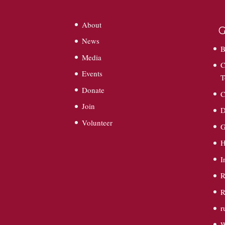
About
G
News
B
Media
C
Events
T
Donate
C
Join
D
Volunteer
G
I
R
R
r
W