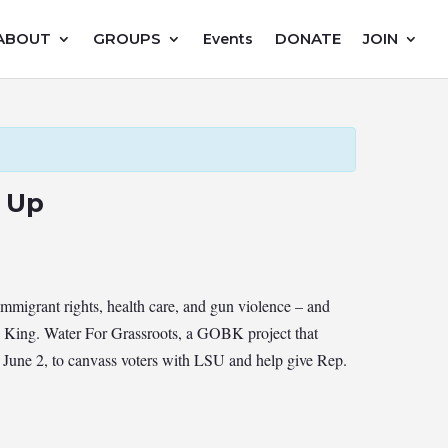
ABOUT
GROUPS
DONATE
JOIN
Events
s Up
migrant rights, health care, and gun violence – and
ss King. Water For Grassroots, a GOBK project that
 June 2, to canvass voters with LSU and help give Rep.