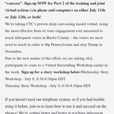
“canvass”. Sign up NOW for Part 2 of the training and joint
virtual actions (via phone and computer) on either July 11th
or July 12th, or both!
We’re taking CTC’s proven deep canvassing model virtual, using
the most effective form of voter engagement ever measured to
reach infrequent voters in Bucks County – the voters we most
need to reach in order to flip Pennsylvania and stop Trump in
November.
Due to the new nature of this effort, we are asking ALL
participants to come to a Virtual Storytelling Workshop earlier in
Sign up for a story workshop
below:
the week.
Wednesday Story
Workshop - July 8, 6:30-8:30pm EDT
Thursday Story Workshop - July 9, 6:30-8:30pm EDT
If you haven’t used our telephone system, or if you had trouble
using it before, join us to learn how to use it and succeed on the
phones! We’re getting better and better at reaching infrequent