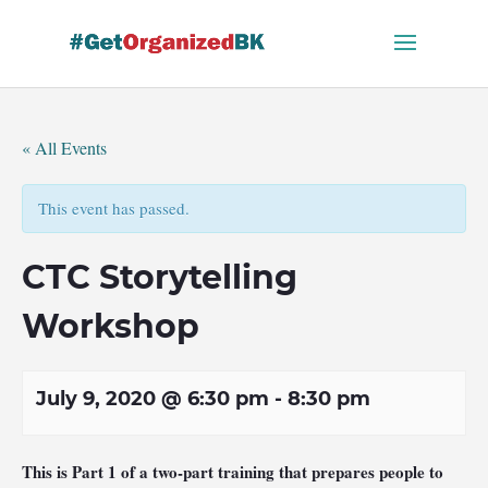
Skip
to
content
« All Events
This event has passed.
CTC Storytelling
Workshop
July 9, 2020 @ 6:30 pm
-
8:30 pm
This is Part 1 of a two-part training that prepares people to