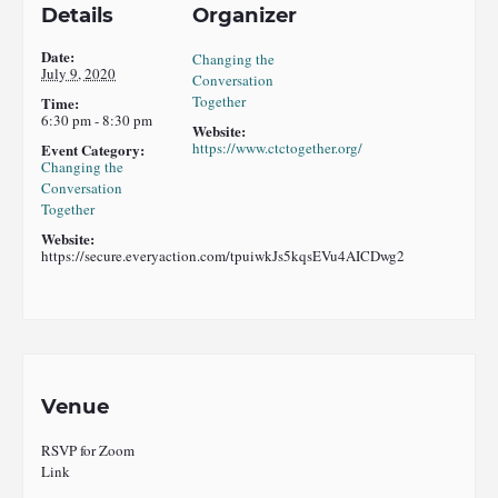
Details
Organizer
Date:
Changing the
July 9, 2020
Conversation
Together
Time:
6:30 pm - 8:30 pm
Website:
https://www.ctctogether.org/
Event Category:
Changing the
Conversation
Together
Website:
https://secure.everyaction.com/tpuiwkJs5kqsEVu4AICDwg2
Venue
RSVP for Zoom
Link