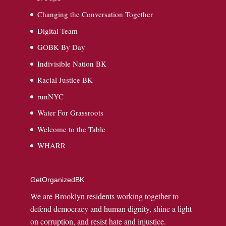
Changing the Conversation Together
Digital Team
GOBK By Day
Indivisible Nation BK
Racial Justice BK
runNYC
Water For Grassroots
Welcome to the Table
WHARR
GetOrganizedBK
We are Brooklyn residents working together to
defend democracy and human dignity, shine a light
on corruption, and resist hate and injustice.