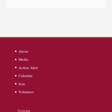
About
Media
Action Alert
Calendar
Join
Volunteer
Groups