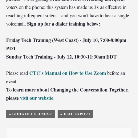
voters on the phone: this system has made us 3x as effective in
reaching infrequent voters – and you won’t have to hear a single
Sign up for a dialer training below:
voicemail.
Friday Tech Training (West Coast) - July 10, 7:00-8:00pm
PDT
Sunday Tech Training - July 12, 10:30-11:30am EDT
CTC’s Manual on How to Use Zoom
Please read
before an
event.
To learn more about Changing the Conversation Together,
please
visit our website
.
+ GOOGLE CALENDAR
+ ICAL EXPORT